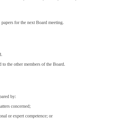
d papers for the next Board meeting.
d.
d to the other members of the Board.
epared by:
atters concerned;
ional or expert competence; or