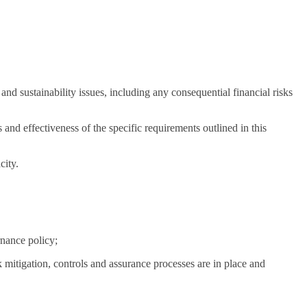
d sustainability issues, including any consequential financial risks
d effectiveness of the specific requirements outlined in this
city.
nance policy;
k mitigation, controls and assurance processes are in place and