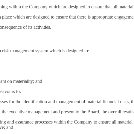
ning within the Company which are designed to ensure that all material
s in place which are designed to ensure that there is appropriate engag
sequence of its activities.
a risk management system which is designed to:
dant on materiality; and
deavours to:
es for the identification and management of material financial risks, th
the executive management and present to the Board, the overall results 
g and assurance processes within the Company to ensure all material ris
ive; and