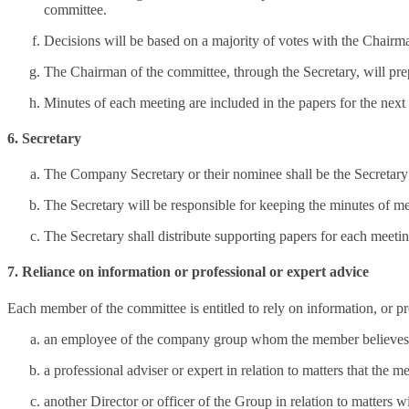
committee.
Decisions will be based on a majority of votes with the Chairma
The Chairman of the committee, through the Secretary, will prep
Minutes of each meeting are included in the papers for the next
6. Secretary
The Company Secretary or their nominee shall be the Secretary 
The Secretary will be responsible for keeping the minutes of m
The Secretary shall distribute supporting papers for each meetin
7. Reliance on information or professional or expert advice
Each member of the committee is entitled to rely on information, or pr
an employee of the company group whom the member believes on 
a professional adviser or expert in relation to matters that the
another Director or officer of the Group in relation to matters wi