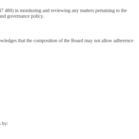
 480) in monitoring and reviewing any matters pertaining to the
and governance policy.
nowledges that the composition of the Board may not allow adherence
s by: