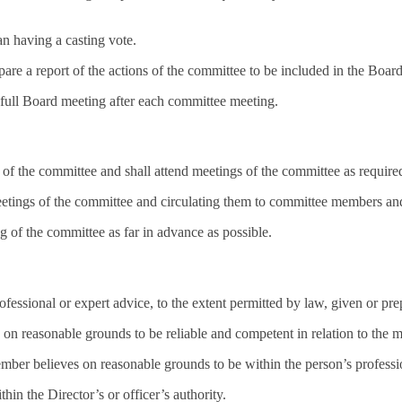
n having a casting vote.
are a report of the actions of the committee to be included in the Boar
 full Board meeting after each committee meeting.
of the committee and shall attend meetings of the committee as require
eetings of the committee and circulating them to committee members an
g of the committee as far in advance as possible.
ofessional or expert advice, to the extent permitted by law, given or pr
reasonable grounds to be reliable and competent in relation to the m
 member believes on reasonable grounds to be within the person’s profess
thin the Director’s or officer’s authority.