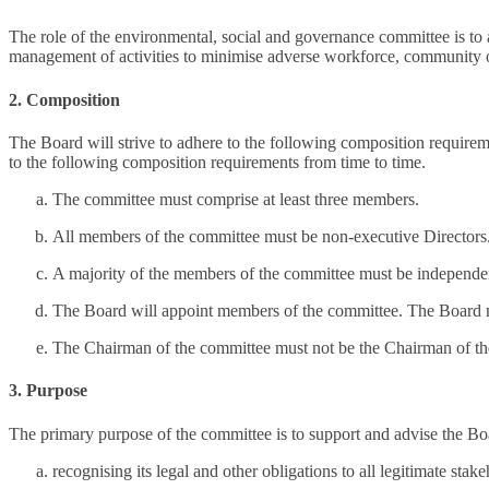
The role of the environmental, social and governance committee is to as
management of activities to minimise adverse workforce, community o
2. Composition
The Board will strive to adhere to the following composition require
to the following composition requirements from time to time.
The committee must comprise at least three members.
All members of the committee must be non-executive Directors
A majority of the members of the committee must be independen
The Board will appoint members of the committee. The Board 
The Chairman of the committee must not be the Chairman of t
3. Purpose
The primary purpose of the committee is to support and advise the Boar
recognising its legal and other obligations to all legitimate sta