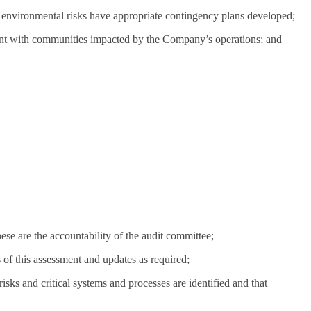
 environmental risks have appropriate contingency plans developed;
ement with communities impacted by the Company’s operations; and
ese are the accountability of the audit committee;
of this assessment and updates as required;
ks and critical systems and processes are identified and that