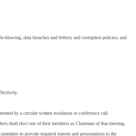
le-blowing, data breaches and bribery and corruption policies; and
fectively.
ed by a circular written resolution or conference call.
ers shall elect one of their members as Chairman of that meeting.
ommittee to provide required reports and presentations to the