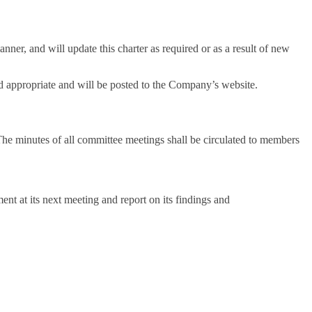
ner, and will update this charter as required or as a result of new
ed appropriate and will be posted to the Company’s website.
he minutes of all committee meetings shall be circulated to members
nt at its next meeting and report on its findings and