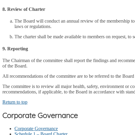
8. Review of Charter
The Board will conduct an annual review of the membership to ens
laws or regulations.
The charter shall be made available to members on request, to s
9. Reporting
The Chairman of the committee shall report the findings and recommen
of the Board.
All recommendations of the committee are to be referred to the Board 
The committee is to review all major health, safety, environment or c
recommendations, if applicable, to the Board in accordance with stand
Return to top
Corporate Governance
Corporate Governance
Schedule 1 – Board Charter