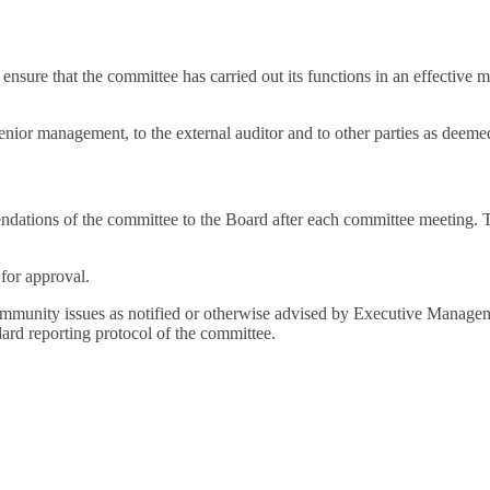
ure that the committee has carried out its functions in an effective man
enior management, to the external auditor and to other parties as deem
dations of the committee to the Board after each committee meeting. T
for approval.
ommunity issues as notified or otherwise advised by Executive Manageme
ard reporting protocol of the committee.