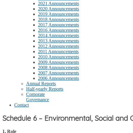
2021 Announcements
2020 Announcements
2019 Announcements
2018 Announcements
2017 Announcements
2016 Announcements
2014 Announcements
2013 Announcements
2012 Announcements
2011 Announcements
2010 Announcements
2009 Announcements
2008 Announcements
2007 Announcements
2006 Announcements
Annual Reports
Half-yearly Reports
Corporate
Governance
Contact
Schedule 6 – Environmental, Social an
1. Role