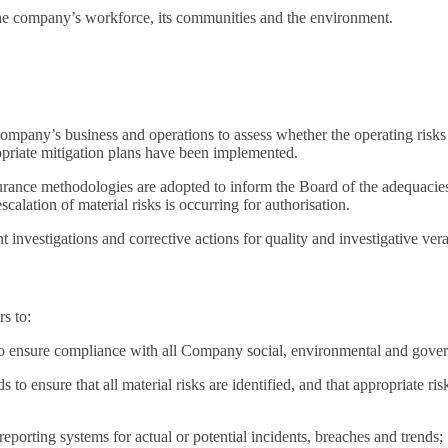
 the company’s workforce, its communities and the environment.
mpany’s business and operations to assess whether the operating risks an
opriate mitigation plans have been implemented.
ance methodologies are adopted to inform the Board of the adequacies an
scalation of material risks is occurring for authorisation.
investigations and corrective actions for quality and investigative vera
rs to:
to ensure compliance with all Company social, environmental and gover
o ensure that all material risks are identified, and that appropriate ris
porting systems for actual or potential incidents, breaches and trends;