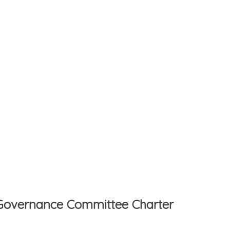
d Governance Committee Charter