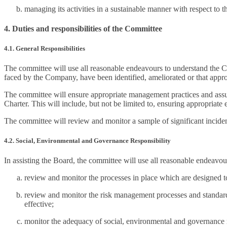
managing its activities in a sustainable manner with respect to
4. Duties and responsibilities of the Committee
4.1. General Responsibilities
The committee will use all reasonable endeavours to understand the Co
faced by the Company, have been identified, ameliorated or that appr
The committee will ensure appropriate management practices and assur
Charter. This will include, but not be limited to, ensuring appropriate e
The committee will review and monitor a sample of significant incident 
4.2. Social, Environmental and Governance Responsibility
In assisting the Board, the committee will use all reasonable endeavou
review and monitor the processes in place which are designed 
review and monitor the risk management processes and standards t
effective;
monitor the adequacy of social, environmental and governance re