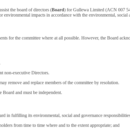
sist the board of directors (
Board
) for Gullewa Limited (ACN 007 547
r environmental impacts in accordance with the environmental, social 
ments for the committee where at all possible. However, the Board ack
.
t non-executive Directors.
may remove and replace members of the committee by resolution.
he Board and must be independent.
d in fulfilling its environmental, social and governance responsibilitie
keholders from time to time where and to the extent appropriate; and