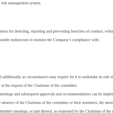
the risk management system.
ems for detecting, reporting and preventing breaches of conduct, whist
asonable endeavours to monitor the Company’s compliance with:
 additionally as circumstances may require for it to undertake its role ef
r at the request of the Chairman of the committee.
etings and subsequent approvals and recommendations can be implement
 absence of the Chairman of the committee or their nominees, the memb
mittee meetings, or part thereof, as requested by the Chairman of the c