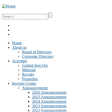
Home
About us
Board of Directors
Corporate Directory
Activities
Central Iron Ore
Minerals
Royalty
Properties
Investor Centre
Announcements
2026 Announcements
2025 Announcements
2024 Announcements
2023 Announcements
2022 Announcements