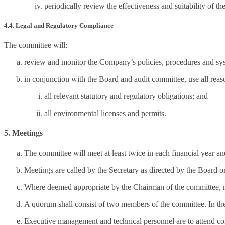
periodically review the effectiveness and suitability of 
4.4. Legal and Regulatory Compliance
The committee will:
review and monitor the Company’s policies, procedures and syst
in conjunction with the Board and audit committee, use all re
all relevant statutory and regulatory obligations; and
all environmental licenses and permits.
5. Meetings
The committee will meet at least twice in each financial year and
Meetings are called by the Secretary as directed by the Board o
Where deemed appropriate by the Chairman of the committee, me
A quorum shall consist of two members of the committee. In the
Executive management and technical personnel are to attend com