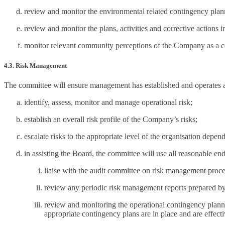
review and monitor the environmental related contingency plan
review and monitor the plans, activities and corrective action
monitor relevant community perceptions of the Company as a con
4.3. Risk Management
The committee will ensure management has established and operates 
identify, assess, monitor and manage operational risk;
establish an overall risk profile of the Company’s risks;
escalate risks to the appropriate level of the organisation depen
in assisting the Board, the committee will use all reasonable en
liaise with the audit committee on risk management process
review any periodic risk management reports prepared by 
review and monitoring the operational contingency plannin
appropriate contingency plans are in place and are effect