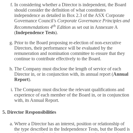
In considering whether a Director is independent, the Board
should consider the definition of what constitutes
independence as detailed in Box 2.3 of the ASX Corporate
Governance Council’s
Corporate Governance Principles and
th
Recommendations 4
Edition
as set out in Annexure A
(
Independence Tests
).
Prior to the Board proposing re-election of non-executive
Directors, their performance will be evaluated by the
remuneration and nomination committee to ensure that they
continue to contribute effectively to the Board.
The Company must disclose the length of service of each
Director in, or in conjunction with, its annual report (
Annual
Report
).
The Company must disclose the relevant qualifications and
experience of each member of the Board in, or in conjunction
with, its Annual Report.
5. Director Responsibilities
Where a Director has an interest, position or relationship of
the type described in the Independence Tests, but the Board is