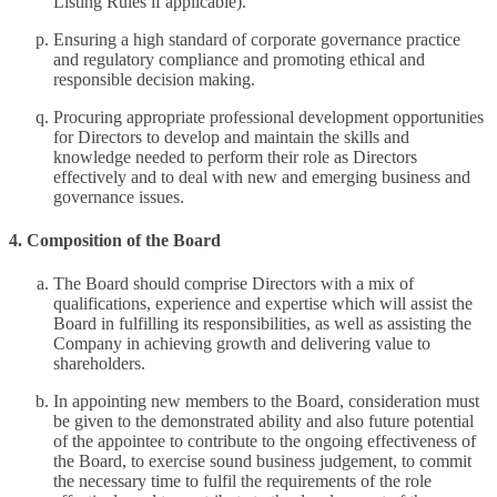
Listing Rules if applicable).
Ensuring a high standard of corporate governance practice
and regulatory compliance and promoting ethical and
responsible decision making.
Procuring appropriate professional development opportunities
for Directors to develop and maintain the skills and
knowledge needed to perform their role as Directors
effectively and to deal with new and emerging business and
governance issues.
4. Composition of the Board
The Board should comprise Directors with a mix of
qualifications, experience and expertise which will assist the
Board in fulfilling its responsibilities, as well as assisting the
Company in achieving growth and delivering value to
shareholders.
In appointing new members to the Board, consideration must
be given to the demonstrated ability and also future potential
of the appointee to contribute to the ongoing effectiveness of
the Board, to exercise sound business judgement, to commit
the necessary time to fulfil the requirements of the role