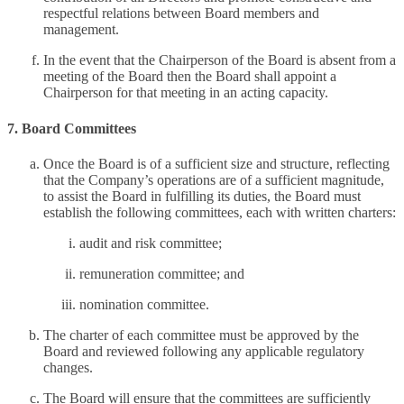
respectful relations between Board members and
management.
In the event that the Chairperson of the Board is absent from a
meeting of the Board then the Board shall appoint a
Chairperson for that meeting in an acting capacity.
7. Board Committees
Once the Board is of a sufficient size and structure, reflecting
that the Company’s operations are of a sufficient magnitude,
to assist the Board in fulfilling its duties, the Board must
establish the following committees, each with written charters:
audit and risk committee;
remuneration committee; and
nomination committee.
The charter of each committee must be approved by the
Board and reviewed following any applicable regulatory
changes.
The Board will ensure that the committees are sufficiently