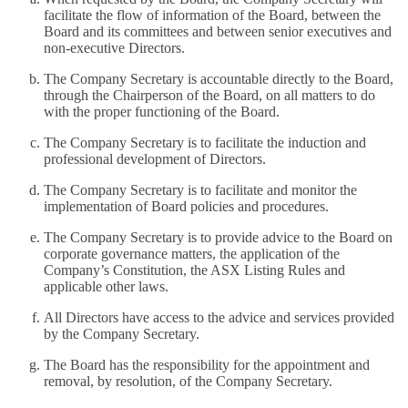
facilitate the flow of information of the Board, between the
Board and its committees and between senior executives and
non-executive Directors.
The Company Secretary is accountable directly to the Board,
through the Chairperson of the Board, on all matters to do
with the proper functioning of the Board.
The Company Secretary is to facilitate the induction and
professional development of Directors.
The Company Secretary is to facilitate and monitor the
implementation of Board policies and procedures.
The Company Secretary is to provide advice to the Board on
corporate governance matters, the application of the
Company’s Constitution, the ASX Listing Rules and
applicable other laws.
All Directors have access to the advice and services provided
by the Company Secretary.
The Board has the responsibility for the appointment and
removal, by resolution, of the Company Secretary.