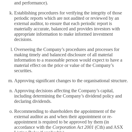
and performance).
Establishing procedures for verifying the integrity of those
periodic reports which are not audited or reviewed by an
external auditor, to ensure that each periodic report is
materially accurate, balanced and provides investors with
appropriate information to make informed investment
decisions.
Overseeing the Company’s procedures and processes for
making timely and balanced disclosure of all material
information to a reasonable person would expect to have a
material effect on the price or value of the Company’s
securities.
Approving significant changes to the organisational structure.
Approving decisions affecting the Company’s capital,
including determining the Company’s dividend policy and
declaring dividends.
Recommending to shareholders the appointment of the
external auditor as and when their appointment or re-
appointment is required to be approved by them (in
accordance with the
Corporation Act 2001
(Cth) and ASX