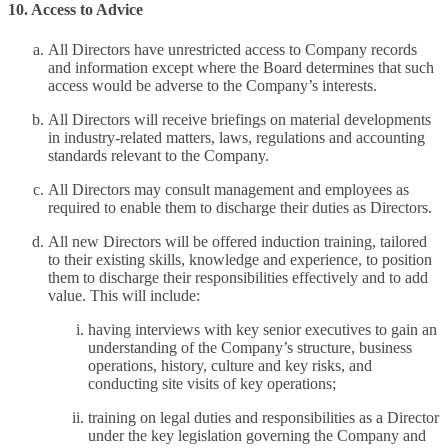
10. Access to Advice
All Directors have unrestricted access to Company records
and information except where the Board determines that such
access would be adverse to the Company’s interests.
All Directors will receive briefings on material developments
in industry-related matters, laws, regulations and accounting
standards relevant to the Company.
All Directors may consult management and employees as
required to enable them to discharge their duties as Directors.
All new Directors will be offered induction training, tailored
to their existing skills, knowledge and experience, to position
them to discharge their responsibilities effectively and to add
value. This will include:
having interviews with key senior executives to gain an
understanding of the Company’s structure, business
operations, history, culture and key risks, and
conducting site visits of key operations;
training on legal duties and responsibilities as a Director
under the key legislation governing the Company and