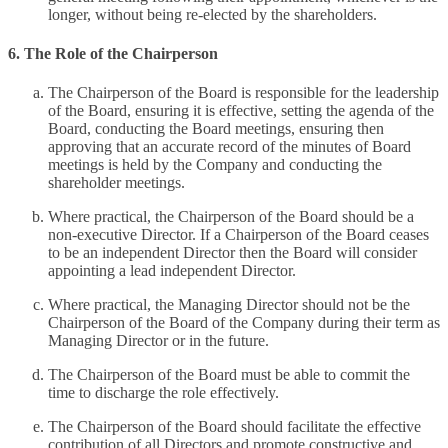
longer, without being re-elected by the shareholders.
6. The Role of the Chairperson
The Chairperson of the Board is responsible for the leadership
of the Board, ensuring it is effective, setting the agenda of the
Board, conducting the Board meetings, ensuring then
approving that an accurate record of the minutes of Board
meetings is held by the Company and conducting the
shareholder meetings.
Where practical, the Chairperson of the Board should be a
non-executive Director. If a Chairperson of the Board ceases
to be an independent Director then the Board will consider
appointing a lead independent Director.
Where practical, the Managing Director should not be the
Chairperson of the Board of the Company during their term as
Managing Director or in the future.
The Chairperson of the Board must be able to commit the
time to discharge the role effectively.
The Chairperson of the Board should facilitate the effective
contribution of all Directors and promote constructive and