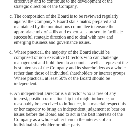
effectively and to contribute to the development of the
strategic direction of the Company.
The composition of the Board is to be reviewed regularly
against the Company’s Board skills matrix prepared and
maintained by the nominations committee to ensure the
appropriate mix of skills and expertise is present to facilitate
successful strategic direction and to deal with new and
emerging business and governance issues.
Where practical, the majority of the Board should be
comprised of non-executive Directors who can challenge
management and hold them to account as well as represent the
best interests of the Company and its shareholders as a whole
rather than those of individual shareholders or interest groups.
Where practical, at least 50% of the Board should be
independent.
An independent Director is a director who is free of any
interest, position or relationship that might influence, or
reasonably be perceived to influence, in a material respect his
or her capacity to bring an independent judgement to bear on
issues before the Board and to act in the best interests of the
Company as a whole rather than in the interests of an
individual shareholder or other party.