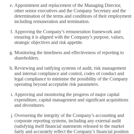
Appointment and replacement of the Managing Director,
other senior executives and the Company Secretary and the
determination of the terms and conditions of their employment
including remuneration and termination.
Approving the Company’s remuneration framework and
ensuring it is aligned with the Company’s purpose, values,
strategic objectives and risk appetite.
Monitoring the timeliness and effectiveness of reporting to
shareholders.
Reviewing and ratifying systems of audit, risk management
and internal compliance and control, codes of conduct and
legal compliance to minimise the possibility of the Company
operating beyond acceptable risk parameters.
Approving and monitoring the progress of major capital
expenditure, capital management and significant acquisitions
and divestitures.
Overseeing the integrity of the Company’s accounting and
corporate reporting systems, including any external audit
(satisfying itself financial statements released to the market
fairly and accurately reflect the Company’s financial position