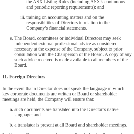
the ASX Listing Rules (including ASX’s continuous
and periodic reporting requirements); and
training on accounting matters and on the
responsibilities of Directors in relation to the
Company’s financial statements.
The Board, committees or individual Directors may seek
independent external professional advice as considered
necessary at the expense of the Company, subject to prior
consultation with the Chairperson of the Board. A copy of any
such advice received is made available to all members of the
Board.
11. Foreign Directors
In the event that a Director does not speak the language in which
key corporate documents are written or Board or shareholder
meetings are held, the Company will ensure that:
such documents are translated into the Director’s native
language; and
a translator is present at all Board and shareholder meetings.