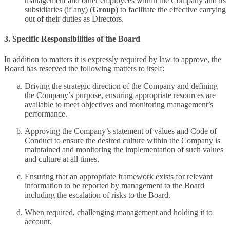
management and other employees within the Company and its
subsidiaries (if any) (
Group
) to facilitate the effective carrying
out of their duties as Directors.
3. Specific Responsibilities of the Board
In addition to matters it is expressly required by law to approve, the
Board has reserved the following matters to itself:
Driving the strategic direction of the Company and defining
the Company’s purpose, ensuring appropriate resources are
available to meet objectives and monitoring management’s
performance.
Approving the Company’s statement of values and Code of
Conduct to ensure the desired culture within the Company is
maintained and monitoring the implementation of such values
and culture at all times.
Ensuring that an appropriate framework exists for relevant
information to be reported by management to the Board
including the escalation of risks to the Board.
When required, challenging management and holding it to
account.