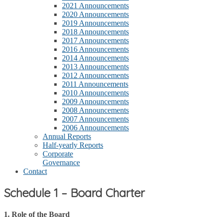
2021 Announcements
2020 Announcements
2019 Announcements
2018 Announcements
2017 Announcements
2016 Announcements
2014 Announcements
2013 Announcements
2012 Announcements
2011 Announcements
2010 Announcements
2009 Announcements
2008 Announcements
2007 Announcements
2006 Announcements
Annual Reports
Half-yearly Reports
Corporate
Governance
Contact
Schedule 1 – Board Charter
1. Role of the Board