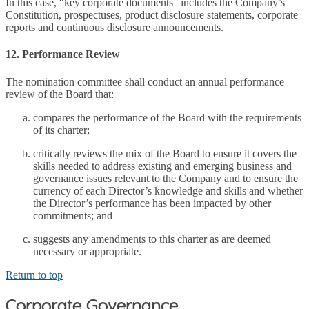
In this case, “key corporate documents” includes the Company’s
Constitution, prospectuses, product disclosure statements, corporate
reports and continuous disclosure announcements.
12. Performance Review
The nomination committee shall conduct an annual performance
review of the Board that:
compares the performance of the Board with the requirements
of its charter;
critically reviews the mix of the Board to ensure it covers the
skills needed to address existing and emerging business and
governance issues relevant to the Company and to ensure the
currency of each Director’s knowledge and skills and whether
the Director’s performance has been impacted by other
commitments; and
suggests any amendments to this charter as are deemed
necessary or appropriate.
Return to top
Corporate Governance