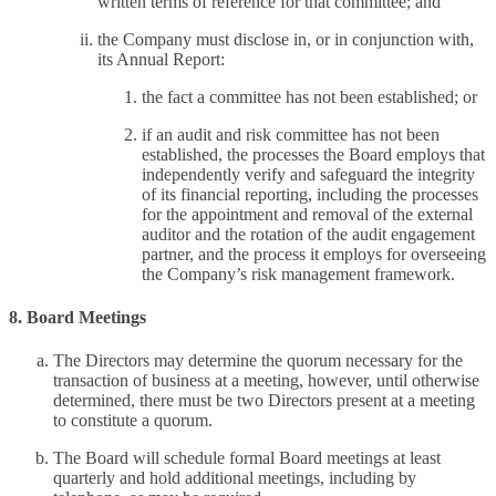
written terms of reference for that committee; and
the Company must disclose in, or in conjunction with,
its Annual Report:
the fact a committee has not been established; or
if an audit and risk committee has not been
established, the processes the Board employs that
independently verify and safeguard the integrity
of its financial reporting, including the processes
for the appointment and removal of the external
auditor and the rotation of the audit engagement
partner, and the process it employs for overseeing
the Company’s risk management framework.
8. Board Meetings
The Directors may determine the quorum necessary for the
transaction of business at a meeting, however, until otherwise
determined, there must be two Directors present at a meeting
to constitute a quorum.
The Board will schedule formal Board meetings at least
quarterly and hold additional meetings, including by