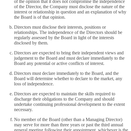
of the opinion that it does not compromise the independence
of the Director, the Company must disclose the nature of the
interest or relationship in question and an explanation of why
the Board is of that opinion.
Directors must disclose their interests, positions or
relationships. The independence of the Directors should be
regularly assessed by the Board in light of the interests
disclosed by them.
Directors are expected to bring their independent views and
judgement to the Board and must declare immediately to the
Board any potential or active conflicts of interest.
Directors must declare immediately to the Board, and the
Board will determine whether to declare to the market, any
loss of independence.
Directors are expected to maintain the skills required to
discharge their obligations to the Company and should
undertake continuing professional development to the extent
necessary.
No member of the Board (other than a Managing Director)
may serve for more than three years or past the third annual
general meeting following their appointment, whichever is the