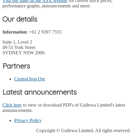
Visit our page on the ASX website
for current stock prices,
performance graphs, announcements and more.
Our details
Information
: +61 2 9397 7555
Suite 1, Level 2
49-51 York Street
SYDNEY NSW 2000
Partners
Central Iron Ore
Latest announcements
Click here
to view or download PDFs of Gullewa Limited's latest
announcements.
Privacy Policy
Copyright © Gullewa Limited. All rights reserved.