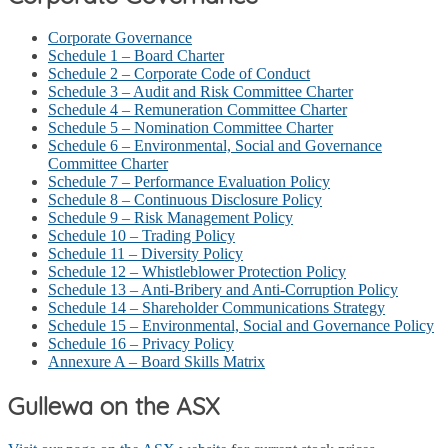
Corporate Governance
Schedule 1 – Board Charter
Schedule 2 – Corporate Code of Conduct
Schedule 3 – Audit and Risk Committee Charter
Schedule 4 – Remuneration Committee Charter
Schedule 5 – Nomination Committee Charter
Schedule 6 – Environmental, Social and Governance
Committee Charter
Schedule 7 – Performance Evaluation Policy
Schedule 8 – Continuous Disclosure Policy
Schedule 9 – Risk Management Policy
Schedule 10 – Trading Policy
Schedule 11 – Diversity Policy
Schedule 12 – Whistleblower Protection Policy
Schedule 13 – Anti-Bribery and Anti-Corruption Policy
Schedule 14 – Shareholder Communications Strategy
Schedule 15 – Environmental, Social and Governance Policy
Schedule 16 – Privacy Policy
Annexure A – Board Skills Matrix
Gullewa on the ASX