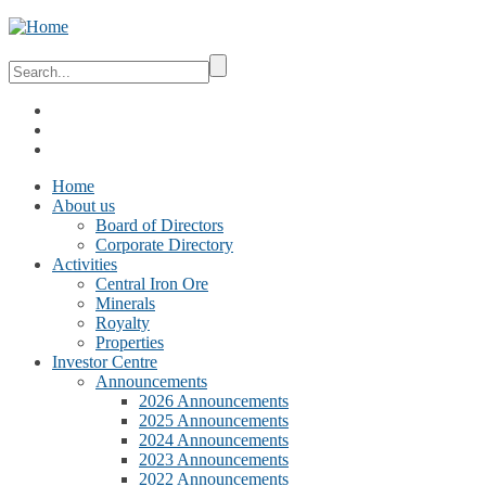
Home
About us
Board of Directors
Corporate Directory
Activities
Central Iron Ore
Minerals
Royalty
Properties
Investor Centre
Announcements
2026 Announcements
2025 Announcements
2024 Announcements
2023 Announcements
2022 Announcements