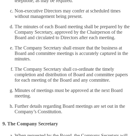
telephone, as may be required.
Non-executive Directors may confer at scheduled times
without management being present.
The minutes of each Board meeting shall be prepared by the
Company Secretary, approved by the Chairperson of the
Board and circulated to Directors after each meeting.
The Company Secretary shall ensure that the business at
Board and committee meetings is accurately captured in the
minutes.
The Company Secretary shall co-ordinate the timely
completion and distribution of Board and committee papers
for each meeting of the Board and any committee.
Minutes of meetings must be approved at the next Board
meeting.
Further details regarding Board meetings are set out in the
Company’s Constitution.
9. The Company Secretary
When requested by the Board, the Company Secretary will