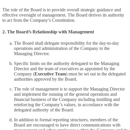
The role of the Board is to provide overall strategic guidance and
effective oversight of management. The Board derives its authority
to act from the Company’s Constitution.
2. The Board’s Relationship with Management
The Board shall delegate responsibility for the day-to-day
operations and administration of the Company to the
Managing Director.
Specific limits on the authority delegated to the Managing
Director and the team of executives as appointed by the
Company (
Executive Team
) must be set out in the delegated
authorities approved by the Board.
The role of management is to support the Managing Director
and implement the running of the general operations and
financial business of the Company including instilling and
reinforcing the Company’s values, in accordance with the
delegated authority of the Board.
In addition to formal reporting structures, members of the
Board are encouraged to have direct communications with