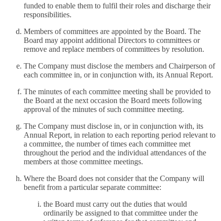
funded to enable them to fulfil their roles and discharge their
responsibilities.
Members of committees are appointed by the Board. The
Board may appoint additional Directors to committees or
remove and replace members of committees by resolution.
The Company must disclose the members and Chairperson of
each committee in, or in conjunction with, its Annual Report.
The minutes of each committee meeting shall be provided to
the Board at the next occasion the Board meets following
approval of the minutes of such committee meeting.
The Company must disclose in, or in conjunction with, its
Annual Report, in relation to each reporting period relevant to
a committee, the number of times each committee met
throughout the period and the individual attendances of the
members at those committee meetings.
Where the Board does not consider that the Company will
benefit from a particular separate committee:
the Board must carry out the duties that would
ordinarily be assigned to that committee under the