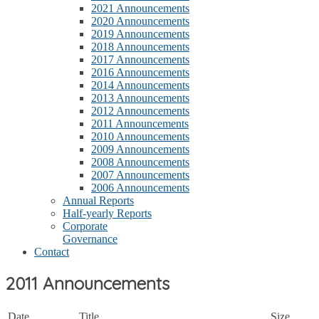
2021 Announcements
2020 Announcements
2019 Announcements
2018 Announcements
2017 Announcements
2016 Announcements
2014 Announcements
2013 Announcements
2012 Announcements
2011 Announcements
2010 Announcements
2009 Announcements
2008 Announcements
2007 Announcements
2006 Announcements
Annual Reports
Half-yearly Reports
Corporate
Governance
Contact
2011 Announcements
Date
Title
Size