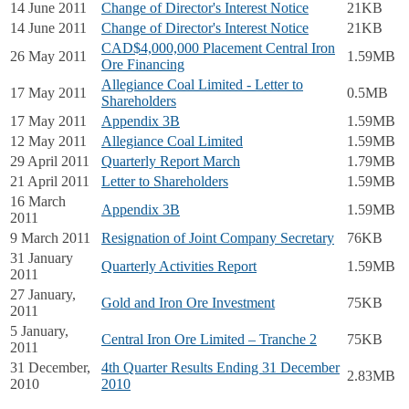
14 June 2011
Change of Director's Interest Notice
21KB
14 June 2011
Change of Director's Interest Notice
21KB
CAD$4,000,000 Placement Central Iron
26 May 2011
1.59MB
Ore Financing
Allegiance Coal Limited - Letter to
17 May 2011
0.5MB
Shareholders
17 May 2011
Appendix 3B
1.59MB
12 May 2011
Allegiance Coal Limited
1.59MB
29 April 2011
Quarterly Report March
1.79MB
21 April 2011
Letter to Shareholders
1.59MB
16 March
Appendix 3B
1.59MB
2011
9 March 2011
Resignation of Joint Company Secretary
76KB
31 January
Quarterly Activities Report
1.59MB
2011
27 January,
Gold and Iron Ore Investment
75KB
2011
5 January,
Central Iron Ore Limited – Tranche 2
75KB
2011
31 December,
4th Quarter Results Ending 31 December
2.83MB
2010
2010