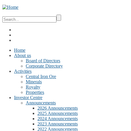
Home
About us
Board of Directors
Corporate Directory
Activities
Central Iron Ore
Minerals
Royalty
Properties
Investor Centre
Announcements
2026 Announcements
2025 Announcements
2024 Announcements
2023 Announcements
2022 Announcements