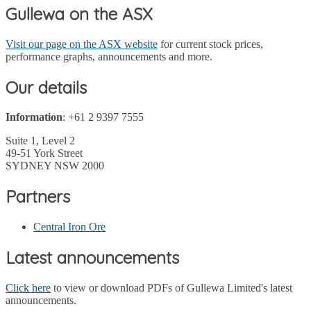
Gullewa on the ASX
Visit our page on the ASX website
for current stock prices,
performance graphs, announcements and more.
Our details
Information
: +61 2 9397 7555
Suite 1, Level 2
49-51 York Street
SYDNEY NSW 2000
Partners
Central Iron Ore
Latest announcements
Click here
to view or download PDFs of Gullewa Limited's latest
announcements.