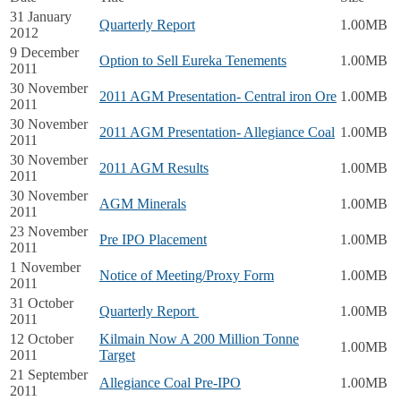
31 January
Quarterly Report
1.00MB
2012
9 December
Option to Sell Eureka Tenements
1.00MB
2011
30 November
2011 AGM Presentation- Central iron Ore
1.00MB
2011
30 November
2011 AGM Presentation- Allegiance Coal
1.00MB
2011
30 November
2011 AGM Results
1.00MB
2011
30 November
AGM Minerals
1.00MB
2011
23 November
Pre IPO Placement
1.00MB
2011
1 November
Notice of Meeting/Proxy Form
1.00MB
2011
31 October
Quarterly Report
1.00MB
2011
12 October
Kilmain Now A 200 Million Tonne
1.00MB
2011
Target
21 September
Allegiance Coal Pre-IPO
1.00MB
2011