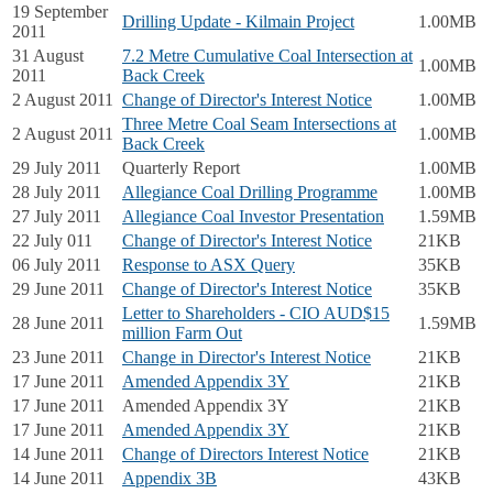
19 September
Drilling Update - Kilmain Project
1.00MB
2011
31 August
7.2 Metre Cumulative Coal Intersection at
1.00MB
2011
Back Creek
2 August 2011
Change of Director's Interest Notice
1.00MB
Three Metre Coal Seam Intersections at
2 August 2011
1.00MB
Back Creek
29 July 2011
Quarterly Report
1.00MB
28 July 2011
Allegiance Coal Drilling Programme
1.00MB
27 July 2011
Allegiance Coal Investor Presentation
1.59MB
22 July 011
Change of Director's Interest Notice
21KB
06 July 2011
Response to ASX Query
35KB
29 June 2011
Change of Director's Interest Notice
35KB
Letter to Shareholders - CIO AUD$15
28 June 2011
1.59MB
million Farm Out
23 June 2011
Change in Director's Interest Notice
21KB
17 June 2011
Amended Appendix 3Y
21KB
17 June 2011
Amended Appendix 3Y
21KB
17 June 2011
Amended Appendix 3Y
21KB
14 June 2011
Change of Directors Interest Notice
21KB
14 June 2011
Appendix 3B
43KB