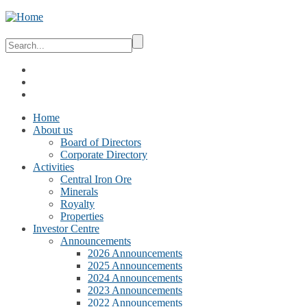
Home
About us
Board of Directors
Corporate Directory
Activities
Central Iron Ore
Minerals
Royalty
Properties
Investor Centre
Announcements
2026 Announcements
2025 Announcements
2024 Announcements
2023 Announcements
2022 Announcements