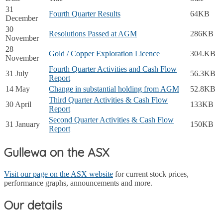
31
Fourth Quarter Results
64KB
December
30
Resolutions Passed at AGM
286KB
November
28
Gold / Copper Exploration Licence
304.KB
November
Fourth Quarter Activities and Cash Flow
31 July
56.3KB
Report
14 May
Change in substantial holding from AGM
52.8KB
Third Quarter Activities & Cash Flow
30 April
133KB
Report
Second Quarter Activities & Cash Flow
31 January
150KB
Report
Gullewa on the ASX
Visit our page on the ASX website
for current stock prices,
performance graphs, announcements and more.
Our details