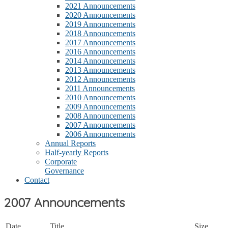
2021 Announcements
2020 Announcements
2019 Announcements
2018 Announcements
2017 Announcements
2016 Announcements
2014 Announcements
2013 Announcements
2012 Announcements
2011 Announcements
2010 Announcements
2009 Announcements
2008 Announcements
2007 Announcements
2006 Announcements
Annual Reports
Half-yearly Reports
Corporate
Governance
Contact
2007 Announcements
Date
Title
Size