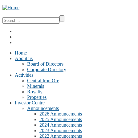
Home
About us
Board of Directors
Corporate Directory
Activities
Central Iron Ore
Minerals
Royalty
Properties
Investor Centre
Announcements
2026 Announcements
2025 Announcements
2024 Announcements
2023 Announcements
2022 Announcements