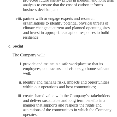
projected future energy prices in medium and long term
analysis to ensure that the cost of carbon informs
business decision; and
partner with or engage experts and research
organisations to identify potential physical threats of
climate change at current and planned operating sites
and invest in appropriate adaption responses to build
resilience.
Social
The Company will:
provide and maintain a safe workplace so that its
employees, contractors and visitors go home safe and
well;
identify and manage risks, impacts and opportunities
within our operations and host communities;
create shared value with the Company’s stakeholders
and deliver sustainable and long-term benefits in a
manner that supports and respects the rights and
aspirations of the communities in which the Company
operates;