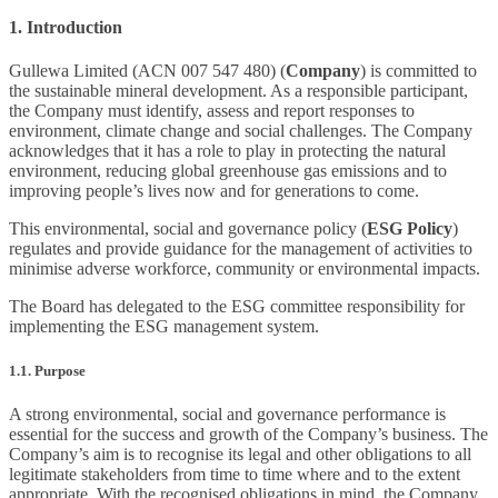
1. Introduction
Gullewa Limited (ACN 007 547 480) (
Company
) is committed to
the sustainable mineral development. As a responsible participant,
the Company must identify, assess and report responses to
environment, climate change and social challenges. The Company
acknowledges that it has a role to play in protecting the natural
environment, reducing global greenhouse gas emissions and to
improving people’s lives now and for generations to come.
This environmental, social and governance policy (
ESG Policy
)
regulates and provide guidance for the management of activities to
minimise adverse workforce, community or environmental impacts.
The Board has delegated to the ESG committee responsibility for
implementing the ESG management system.
1.1. Purpose
A strong environmental, social and governance performance is
essential for the success and growth of the Company’s business. The
Company’s aim is to recognise its legal and other obligations to all
legitimate stakeholders from time to time where and to the extent
appropriate. With the recognised obligations in mind, the Company