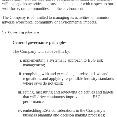
will manage its activities in a sustainable manner with respect to our
workforce, our communities and the environment.
The Company is committed to managing its activities to minimise
adverse workforce, community or environmental impacts.
1.2. Governing principles
General governance principles
The Company will achieve this by:
implementing a systematic approach to ESG risk
management;
complying with and exceeding all relevant laws and
regulations and applying responsible industry standards
where laws do not exist;
setting, measuring and reviewing objectives and targets
that will drive continuous improvement in ESG
performance;
embedding ESG considerations in the Company’s
business planning and decision making processes;