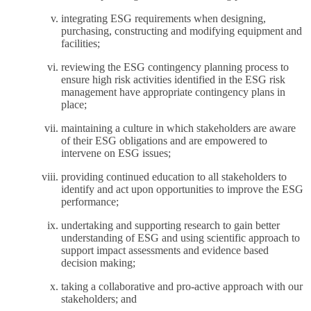
integrating ESG requirements when designing,
purchasing, constructing and modifying equipment and
facilities;
reviewing the ESG contingency planning process to
ensure high risk activities identified in the ESG risk
management have appropriate contingency plans in
place;
maintaining a culture in which stakeholders are aware
of their ESG obligations and are empowered to
intervene on ESG issues;
providing continued education to all stakeholders to
identify and act upon opportunities to improve the ESG
performance;
undertaking and supporting research to gain better
understanding of ESG and using scientific approach to
support impact assessments and evidence based
decision making;
taking a collaborative and pro-active approach with our
stakeholders; and