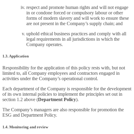
respect and promote human rights and will not engage
in or condone forced or compulsory labour or other
forms of modern slavery and will work to ensure these
are not present in the Company’s supply chain; and
uphold ethical business practices and comply with all
legal requirements in all jurisdictions in which the
Company operates.
1.3. Application
Responsibility for the application of this policy rests with, but not
limited to, all Company employees and contractors engaged in
activities under the Company’s operational control.
Each department of the Company is responsible for the development
of its own internal policies to implement the principles set out in
section 1.2 above (
Department Policy
).
The Company’s managers are also responsible for promotion the
ESG and Department Policy.
1.4. Monitoring and review