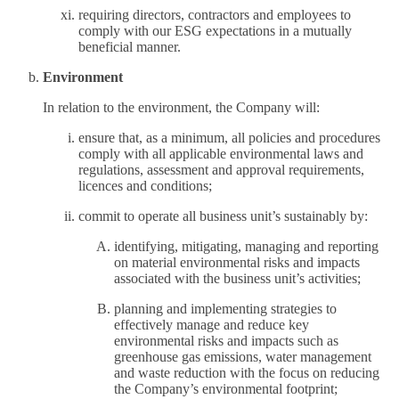
requiring directors, contractors and employees to
comply with our ESG expectations in a mutually
beneficial manner.
Environment
In relation to the environment, the Company will:
ensure that, as a minimum, all policies and procedures
comply with all applicable environmental laws and
regulations, assessment and approval requirements,
licences and conditions;
commit to operate all business unit’s sustainably by:
identifying, mitigating, managing and reporting
on material environmental risks and impacts
associated with the business unit’s activities;
planning and implementing strategies to
effectively manage and reduce key
environmental risks and impacts such as
greenhouse gas emissions, water management
and waste reduction with the focus on reducing
the Company’s environmental footprint;