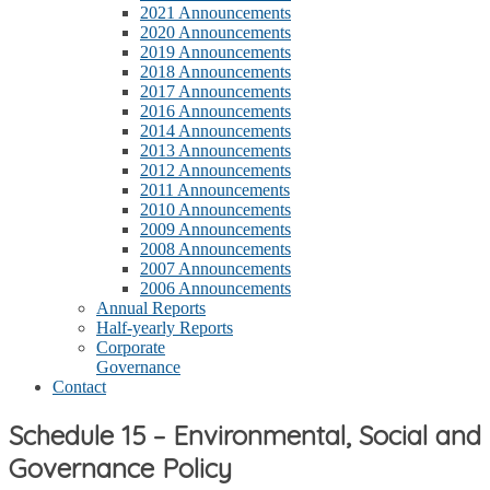
2021 Announcements
2020 Announcements
2019 Announcements
2018 Announcements
2017 Announcements
2016 Announcements
2014 Announcements
2013 Announcements
2012 Announcements
2011 Announcements
2010 Announcements
2009 Announcements
2008 Announcements
2007 Announcements
2006 Announcements
Annual Reports
Half-yearly Reports
Corporate
Governance
Contact
Schedule 15 – Environmental, Social and
Governance Policy