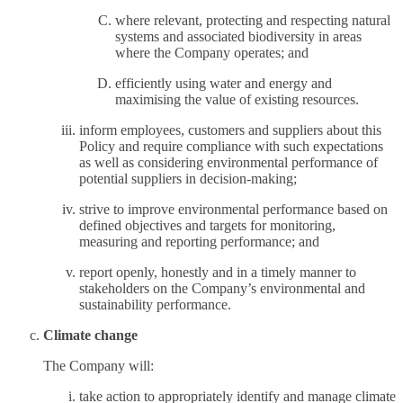
where relevant, protecting and respecting natural
systems and associated biodiversity in areas
where the Company operates; and
efficiently using water and energy and
maximising the value of existing resources.
inform employees, customers and suppliers about this
Policy and require compliance with such expectations
as well as considering environmental performance of
potential suppliers in decision-making;
strive to improve environmental performance based on
defined objectives and targets for monitoring,
measuring and reporting performance; and
report openly, honestly and in a timely manner to
stakeholders on the Company’s environmental and
sustainability performance.
Climate change
The Company will:
take action to appropriately identify and manage climate