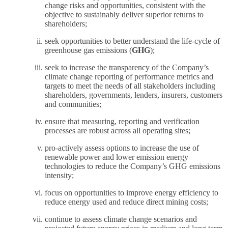
change risks and opportunities, consistent with the
objective to sustainably deliver superior returns to
shareholders;
seek opportunities to better understand the life-cycle of
greenhouse gas emissions (
GHG
);
seek to increase the transparency of the Company’s
climate change reporting of performance metrics and
targets to meet the needs of all stakeholders including
shareholders, governments, lenders, insurers, customers
and communities;
ensure that measuring, reporting and verification
processes are robust across all operating sites;
pro-actively assess options to increase the use of
renewable power and lower emission energy
technologies to reduce the Company’s GHG emissions
intensity;
focus on opportunities to improve energy efficiency to
reduce energy used and reduce direct mining costs;
continue to assess climate change scenarios and