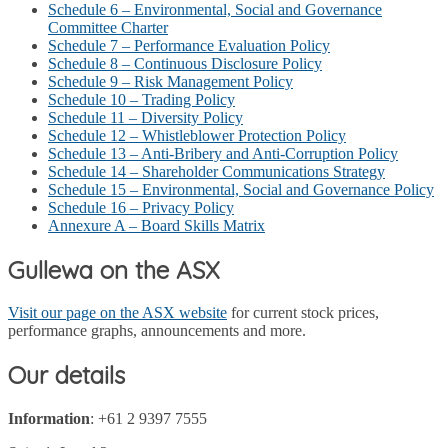
Schedule 6 – Environmental, Social and Governance
Committee Charter
Schedule 7 – Performance Evaluation Policy
Schedule 8 – Continuous Disclosure Policy
Schedule 9 – Risk Management Policy
Schedule 10 – Trading Policy
Schedule 11 – Diversity Policy
Schedule 12 – Whistleblower Protection Policy
Schedule 13 – Anti-Bribery and Anti-Corruption Policy
Schedule 14 – Shareholder Communications Strategy
Schedule 15 – Environmental, Social and Governance Policy
Schedule 16 – Privacy Policy
Annexure A – Board Skills Matrix
Gullewa on the ASX
Visit our page on the ASX website
for current stock prices,
performance graphs, announcements and more.
Our details
Information
: +61 2 9397 7555