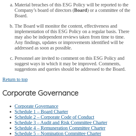
Material breaches of this ESG Policy will be reported to the
Company’s board of directors (
Board
) or a committee of the
Board.
The Board will monitor the content, effectiveness and
implementation of this ESG Policy on a regular basis. There
may also be independent reviews taken from time to time.
Any findings, updates or improvements identified will be
addressed as soon as possible.
Personnel are invited to comment on this ESG Policy and
suggest ways in which it may be improved. Comments,
suggestions and queries should be addressed to the Board.
Return to top
Corporate Governance
Corporate Governance
Schedule 1 – Board Charter
Schedule 2 – Corporate Code of Conduct
Schedule 3 – Audit and Risk Committee Charter
Schedule 4 – Remuneration Committee Charter
Schedule 5 – Nomination Committee Charter