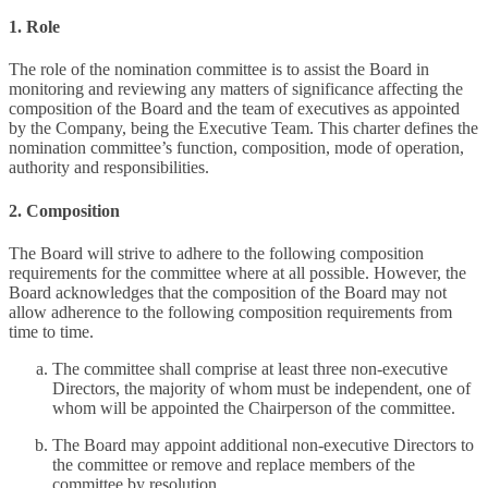
1. Role
The role of the nomination committee is to assist the Board in
monitoring and reviewing any matters of significance affecting the
composition of the Board and the team of executives as appointed
by the Company, being the Executive Team. This charter defines the
nomination committee’s function, composition, mode of operation,
authority and responsibilities.
2. Composition
The Board will strive to adhere to the following composition
requirements for the committee where at all possible. However, the
Board acknowledges that the composition of the Board may not
allow adherence to the following composition requirements from
time to time.
The committee shall comprise at least three non-executive
Directors, the majority of whom must be independent, one of
whom will be appointed the Chairperson of the committee.
The Board may appoint additional non-executive Directors to
the committee or remove and replace members of the
committee by resolution.