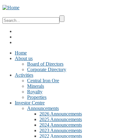
Home
About us
Board of Directors
Corporate Directory
Activities
Central Iron Ore
Minerals
Royalty
Properties
Investor Centre
Announcements
2026 Announcements
2025 Announcements
2024 Announcements
2023 Announcements
2022 Announcements