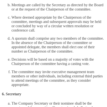
Meetings are called by the Secretary as directed by the Board
or at the request of the Chairperson of the committee.
Where deemed appropriate by the Chairperson of the
committee, meetings and subsequent approvals may be held
or concluded by way of a circular written resolution or
conference call.
A quorum shall comprise any two members of the committee.
In the absence of the Chairperson of the committee or
appointed delegate, the members shall elect one of their
number as Chairperson of the committee.
Decisions will be based on a majority of votes with the
Chairperson of the committee having a casting vote.
The committee may invite executive management team
members or other individuals, including external third parties
to attend meetings of the committee, as they consider
appropriate.
6. Secretary
The Company Secretary or their nominee shall be the