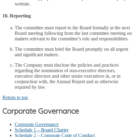
website.
10. Reporting
The committee must report to the Board formally at the next
Board meeting following from the last committee meeting on
matters relevant to the committee’s role and responsibilities.
The committee must brief the Board promptly on all urgent
and significant matters.
The Company must disclose the policies and practices
regarding the nomination of non-executive directors,
executive directors and other senior executives in, or in
conjunction with, the Annual Report and as otherwise
required by law.
Return to top
Corporate Governance
Corporate Governance
Schedule 1 – Board Charter
Schedule 2 – Corporate Code of Conduct