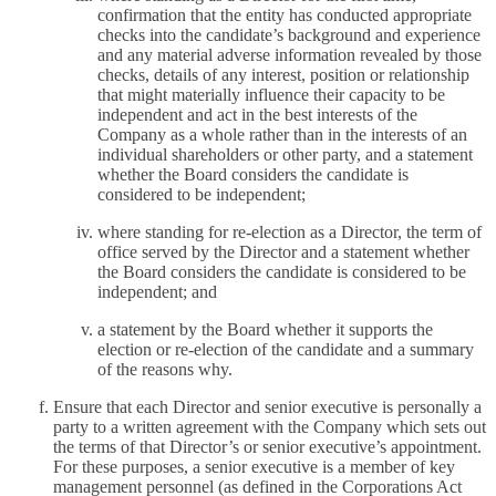
confirmation that the entity has conducted appropriate
checks into the candidate’s background and experience
and any material adverse information revealed by those
checks, details of any interest, position or relationship
that might materially influence their capacity to be
independent and act in the best interests of the
Company as a whole rather than in the interests of an
individual shareholders or other party, and a statement
whether the Board considers the candidate is
considered to be independent;
where standing for re-election as a Director, the term of
office served by the Director and a statement whether
the Board considers the candidate is considered to be
independent; and
a statement by the Board whether it supports the
election or re-election of the candidate and a summary
of the reasons why.
Ensure that each Director and senior executive is personally a
party to a written agreement with the Company which sets out
the terms of that Director’s or senior executive’s appointment.
For these purposes, a senior executive is a member of key
management personnel (as defined in the Corporations Act