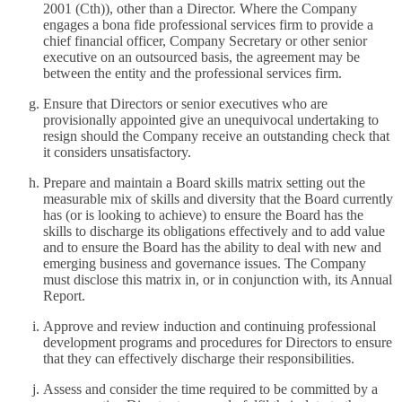
2001 (Cth)), other than a Director. Where the Company
engages a bona fide professional services firm to provide a
chief financial officer, Company Secretary or other senior
executive on an outsourced basis, the agreement may be
between the entity and the professional services firm.
Ensure that Directors or senior executives who are
provisionally appointed give an unequivocal undertaking to
resign should the Company receive an outstanding check that
it considers unsatisfactory.
Prepare and maintain a Board skills matrix setting out the
measurable mix of skills and diversity that the Board currently
has (or is looking to achieve) to ensure the Board has the
skills to discharge its obligations effectively and to add value
and to ensure the Board has the ability to deal with new and
emerging business and governance issues. The Company
must disclose this matrix in, or in conjunction with, its Annual
Report.
Approve and review induction and continuing professional
development programs and procedures for Directors to ensure
that they can effectively discharge their responsibilities.
Assess and consider the time required to be committed by a