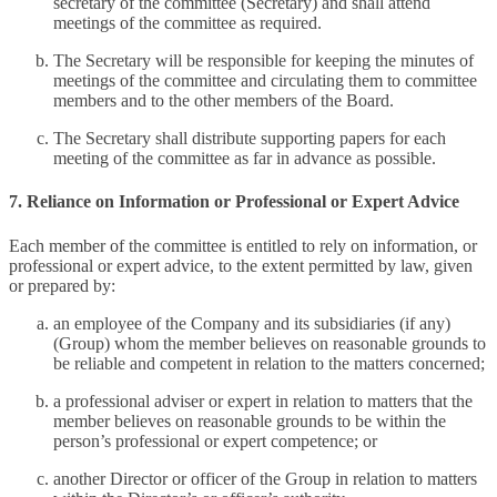
secretary of the committee (Secretary) and shall attend
meetings of the committee as required.
The Secretary will be responsible for keeping the minutes of
meetings of the committee and circulating them to committee
members and to the other members of the Board.
The Secretary shall distribute supporting papers for each
meeting of the committee as far in advance as possible.
7. Reliance on Information or Professional or Expert Advice
Each member of the committee is entitled to rely on information, or
professional or expert advice, to the extent permitted by law, given
or prepared by:
an employee of the Company and its subsidiaries (if any)
(Group) whom the member believes on reasonable grounds to
be reliable and competent in relation to the matters concerned;
a professional adviser or expert in relation to matters that the
member believes on reasonable grounds to be within the
person’s professional or expert competence; or
another Director or officer of the Group in relation to matters