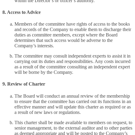
within the Director’s or officer’s authority.
8. Access to Advice
Members of the committee have rights of access to the books
and records of the Company to enable them to discharge their
duties as committee members, except where the Board
determines that such access would be adverse to the
Company’s interests.
The committee may consult independent experts to assist it in
carrying out its duties and responsibilities. Any costs incurred
as a result of the committee consulting an independent expert
will be borne by the Company.
9. Review of Charter
The Board will conduct an annual review of the membership
to ensure that the committee has carried out its functions in an
effective manner and will update this charter as required or as
a result of new laws or regulations.
This charter shall be made available to members on request, to
senior management, to the external auditor and to other parties
as deemed appropriate and will be posted to the Company’s