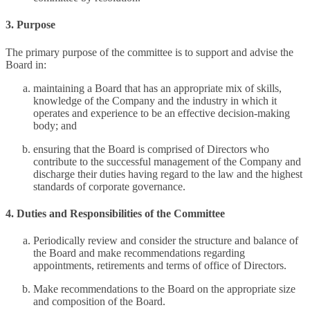
3. Purpose
The primary purpose of the committee is to support and advise the
Board in:
maintaining a Board that has an appropriate mix of skills,
knowledge of the Company and the industry in which it
operates and experience to be an effective decision-making
body; and
ensuring that the Board is comprised of Directors who
contribute to the successful management of the Company and
discharge their duties having regard to the law and the highest
standards of corporate governance.
4. Duties and Responsibilities of the Committee
Periodically review and consider the structure and balance of
the Board and make recommendations regarding
appointments, retirements and terms of office of Directors.
Make recommendations to the Board on the appropriate size
and composition of the Board.