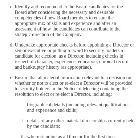
Identify and recommend to the Board candidates for the
Board after considering the necessary and desirable
competencies of new Board members to ensure the
appropriate mix of skills and experience and after an
assessment of how the candidates can contribute to the
strategic direction of the Company.
Undertake appropriate checks before appointing a Director or
senior executive or putting forward to security holders a
candidate for election, as a Director, including checks in
respect of character, experience, education, criminal record
and bankruptcy history (as appropriate).
Ensure that all material information relevant to a decision on
whether or not to elect or re-elect a Director will be provided
to security holders in the Notice of Meeting containing the
resolution to elect or re-elect a Director, including:
biographical details (including relevant qualifications
and experience and skills);
details of any other material directorships currently held
by the candidate;
where standing as a Director for the first time,