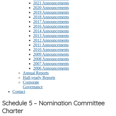
2021 Announcements
2020 Announcements
2019 Announcements
2018 Announcements
2017 Announcements
2016 Announcements
2014 Announcements
2013 Announcements
2012 Announcements
2011 Announcements
2010 Announcements
2009 Announcements
2008 Announcements
2007 Announcements
2006 Announcements
Annual Reports
Half-yearly Reports
Corporate
Governance
Contact
Schedule 5 – Nomination Committee
Charter