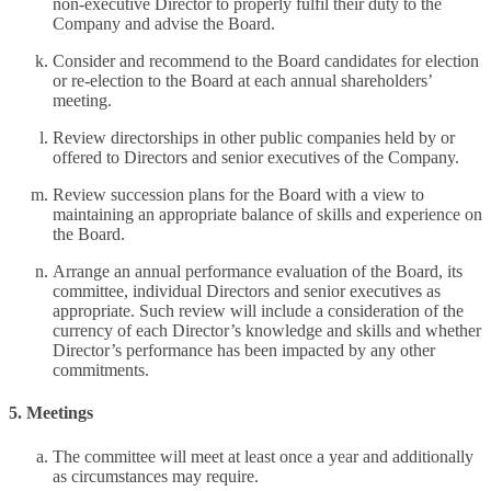
non-executive Director to properly fulfil their duty to the
Company and advise the Board.
Consider and recommend to the Board candidates for election
or re-election to the Board at each annual shareholders’
meeting.
Review directorships in other public companies held by or
offered to Directors and senior executives of the Company.
Review succession plans for the Board with a view to
maintaining an appropriate balance of skills and experience on
the Board.
Arrange an annual performance evaluation of the Board, its
committee, individual Directors and senior executives as
appropriate. Such review will include a consideration of the
currency of each Director’s knowledge and skills and whether
Director’s performance has been impacted by any other
commitments.
5. Meetings
The committee will meet at least once a year and additionally
as circumstances may require.