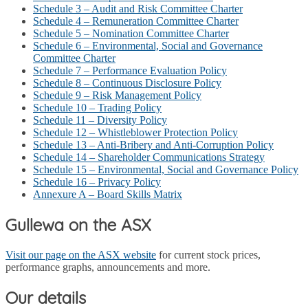
Schedule 3 – Audit and Risk Committee Charter
Schedule 4 – Remuneration Committee Charter
Schedule 5 – Nomination Committee Charter
Schedule 6 – Environmental, Social and Governance
Committee Charter
Schedule 7 – Performance Evaluation Policy
Schedule 8 – Continuous Disclosure Policy
Schedule 9 – Risk Management Policy
Schedule 10 – Trading Policy
Schedule 11 – Diversity Policy
Schedule 12 – Whistleblower Protection Policy
Schedule 13 – Anti-Bribery and Anti-Corruption Policy
Schedule 14 – Shareholder Communications Strategy
Schedule 15 – Environmental, Social and Governance Policy
Schedule 16 – Privacy Policy
Annexure A – Board Skills Matrix
Gullewa on the ASX
Visit our page on the ASX website
for current stock prices,
performance graphs, announcements and more.
Our details