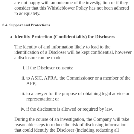
are not happy with an outcome of the investigation or if they
consider that this Whistleblower Policy has not been adhered
to adequately.
6.4. Support and Protections
Identity Protection (Confidentiality) for Disclosers
The identity of and information likely to lead to the
identification of a Discloser will be kept confidential, however
a disclosure can be made:
if the Discloser consents;
to ASIC, APRA, the Commissioner or a member of the
AFP;
to a lawyer for the purpose of obtaining legal advice or
representation; or
if the disclosure is allowed or required by law.
During the course of an investigation, the Company will take
reasonable steps to reduce the risk of disclosing information
that could identify the Discloser (including redacting all