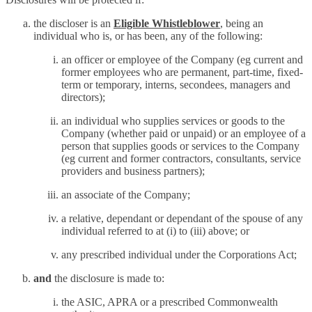
the discloser is an
Eligible Whistleblower
, being an
individual who is, or has been, any of the following:
an officer or employee of the Company (eg current and
former employees who are permanent, part-time, fixed-
term or temporary, interns, secondees, managers and
directors);
an individual who supplies services or goods to the
Company (whether paid or unpaid) or an employee of a
person that supplies goods or services to the Company
(eg current and former contractors, consultants, service
providers and business partners);
an associate of the Company;
a relative, dependant or dependant of the spouse of any
individual referred to at (i) to (iii) above; or
any prescribed individual under the Corporations Act;
and
the disclosure is made to:
the ASIC, APRA or a prescribed Commonwealth