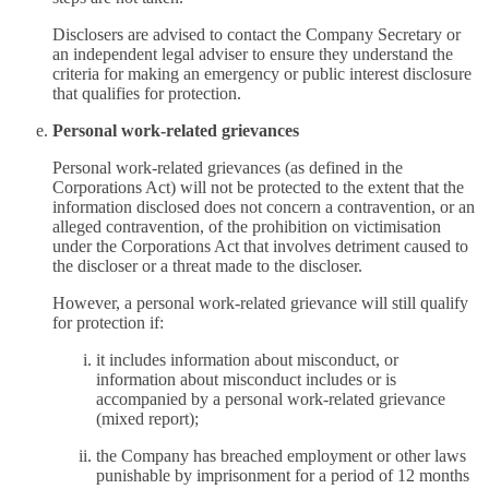
Disclosers are advised to contact the Company Secretary or
an independent legal adviser to ensure they understand the
criteria for making an emergency or public interest disclosure
that qualifies for protection.
Personal work-related grievances
Personal work-related grievances (as defined in the
Corporations Act) will not be protected to the extent that the
information disclosed does not concern a contravention, or an
alleged contravention, of the prohibition on victimisation
under the Corporations Act that involves detriment caused to
the discloser or a threat made to the discloser.
However, a personal work-related grievance will still qualify
for protection if:
it includes information about misconduct, or
information about misconduct includes or is
accompanied by a personal work-related grievance
(mixed report);
the Company has breached employment or other laws
punishable by imprisonment for a period of 12 months