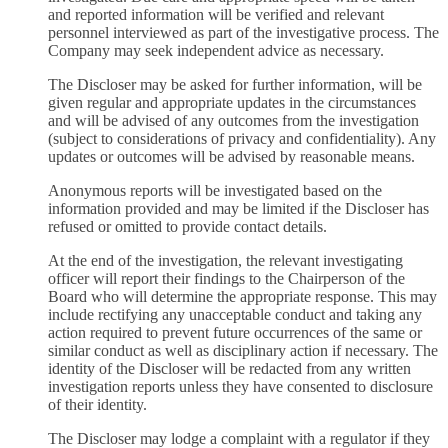
and reported information will be verified and relevant
personnel interviewed as part of the investigative process. The
Company may seek independent advice as necessary.
The Discloser may be asked for further information, will be
given regular and appropriate updates in the circumstances
and will be advised of any outcomes from the investigation
(subject to considerations of privacy and confidentiality). Any
updates or outcomes will be advised by reasonable means.
Anonymous reports will be investigated based on the
information provided and may be limited if the Discloser has
refused or omitted to provide contact details.
At the end of the investigation, the relevant investigating
officer will report their findings to the Chairperson of the
Board who will determine the appropriate response. This may
include rectifying any unacceptable conduct and taking any
action required to prevent future occurrences of the same or
similar conduct as well as disciplinary action if necessary. The
identity of the Discloser will be redacted from any written
investigation reports unless they have consented to disclosure
of their identity.
The Discloser may lodge a complaint with a regulator if they