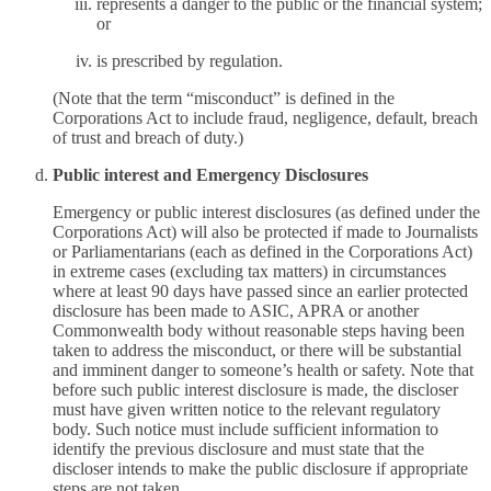
represents a danger to the public or the financial system;
or
is prescribed by regulation.
(Note that the term “misconduct” is defined in the
Corporations Act to include fraud, negligence, default, breach
of trust and breach of duty.)
Public interest and Emergency Disclosures
Emergency or public interest disclosures (as defined under the
Corporations Act) will also be protected if made to Journalists
or Parliamentarians (each as defined in the Corporations Act)
in extreme cases (excluding tax matters) in circumstances
where at least 90 days have passed since an earlier protected
disclosure has been made to ASIC, APRA or another
Commonwealth body without reasonable steps having been
taken to address the misconduct, or there will be substantial
and imminent danger to someone’s health or safety. Note that
before such public interest disclosure is made, the discloser
must have given written notice to the relevant regulatory
body. Such notice must include sufficient information to
identify the previous disclosure and must state that the
discloser intends to make the public disclosure if appropriate
steps are not taken.