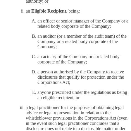
authority; or
an
Eligible Recipient
, being:
an officer or senior manager of the Company or a
related body corporate of the Company;
an auditor (or a member of the audit team) of the
Company or a related body corporate of the
Company;
an actuary of the Company or a related body
corporate of the Company;
a person authorised by the Company to receive
disclosures that qualify for protection under the
Corporations Act;
anyone prescribed under the regulations as being
an eligible recipient; or
a legal practitioner for the purposes of obtaining legal
advice or legal representation in relation to the
whistleblower provisions in the Corporations Act (even
in the event such legal practitioner concludes that a
disclosure does not relate to a disclosable matter under