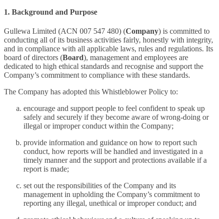
1. Background and Purpose
Gullewa Limited (ACN 007 547 480) (
Company
) is committed to
conducting all of its business activities fairly, honestly with integrity,
and in compliance with all applicable laws, rules and regulations. Its
board of directors (
Board
), management and employees are
dedicated to high ethical standards and recognise and support the
Company’s commitment to compliance with these standards.
The Company has adopted this Whistleblower Policy to:
encourage and support people to feel confident to speak up
safely and securely if they become aware of wrong-doing or
illegal or improper conduct within the Company;
provide information and guidance on how to report such
conduct, how reports will be handled and investigated in a
timely manner and the support and protections available if a
report is made;
set out the responsibilities of the Company and its
management in upholding the Company’s commitment to
reporting any illegal, unethical or improper conduct; and