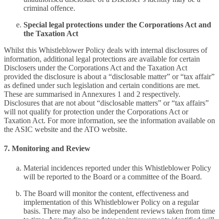
criminal offence.
Special legal protections under the Corporations Act and
the Taxation Act
Whilst this Whistleblower Policy deals with internal disclosures of
information, additional legal protections are available for certain
Disclosers under the Corporations Act and the Taxation Act
provided the disclosure is about a “disclosable matter” or “tax affair”
as defined under such legislation and certain conditions are met.
These are summarised in Annexures 1 and 2 respectively.
Disclosures that are not about “disclosable matters” or “tax affairs”
will not qualify for protection under the Corporations Act or
Taxation Act. For more information, see the information available on
the ASIC website and the ATO website.
7. Monitoring and Review
Material incidences reported under this Whistleblower Policy
will be reported to the Board or a committee of the Board.
The Board will monitor the content, effectiveness and
implementation of this Whistleblower Policy on a regular
basis. There may also be independent reviews taken from time