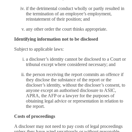
if the detrimental conduct wholly or partly resulted in
the termination of an employee’s employment,
reinstatement of their position; and
any other order the court thinks appropriate.
Identifying information not to be disclosed
Subject to applicable laws:
a discloser’s identity cannot be disclosed to a Court or
tribunal except where considered necessary; and
the person receiving the report commits an offence if
they disclose the substance of the report or the
discloser’s identity, without the discloser’s consent, to
anyone except an authorised disclosure to ASIC,
APRA, the AFP or a lawyer for the purposes of
obtaining legal advice or representation in relation to
the report.
Costs of proceedings
A discloser may not need to pay costs of legal proceedings
unless they have acted vexatiously or without reasonable