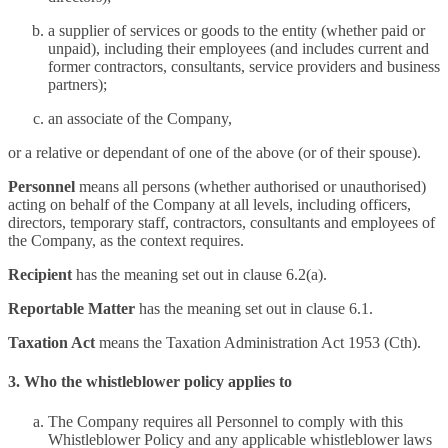
a supplier of services or goods to the entity (whether paid or
unpaid), including their employees (and includes current and
former contractors, consultants, service providers and business
partners);
an associate of the Company,
or a relative or dependant of one of the above (or of their spouse).
Personnel
means all persons (whether authorised or unauthorised)
acting on behalf of the Company at all levels, including officers,
directors, temporary staff, contractors, consultants and employees of
the Company, as the context requires.
Recipient
has the meaning set out in clause 6.2(a).
Reportable Matter
has the meaning set out in clause 6.1.
Taxation Act
means the Taxation Administration Act 1953 (Cth).
3. Who the whistleblower policy applies to
The Company requires all Personnel to comply with this
Whistleblower Policy and any applicable whistleblower laws