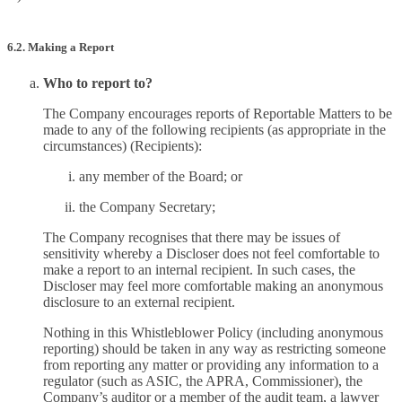
6.2. Making a Report
Who to report to?
The Company encourages reports of Reportable Matters to be
made to any of the following recipients (as appropriate in the
circumstances) (Recipients):
any member of the Board; or
the Company Secretary;
The Company recognises that there may be issues of
sensitivity whereby a Discloser does not feel comfortable to
make a report to an internal recipient. In such cases, the
Discloser may feel more comfortable making an anonymous
disclosure to an external recipient.
Nothing in this Whistleblower Policy (including anonymous
reporting) should be taken in any way as restricting someone
from reporting any matter or providing any information to a
regulator (such as ASIC, the APRA, Commissioner), the
Company’s auditor or a member of the audit team, a lawyer