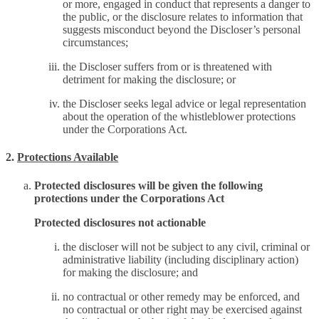
or more, engaged in conduct that represents a danger to
the public, or the disclosure relates to information that
suggests misconduct beyond the Discloser’s personal
circumstances;
the Discloser suffers from or is threatened with
detriment for making the disclosure; or
the Discloser seeks legal advice or legal representation
about the operation of the whistleblower protections
under the Corporations Act.
2.
Protections Available
Protected disclosures will be given the following
protections under the Corporations Act
Protected disclosures not actionable
the discloser will not be subject to any civil, criminal or
administrative liability (including disciplinary action)
for making the disclosure; and
no contractual or other remedy may be enforced, and
no contractual or other right may be exercised against