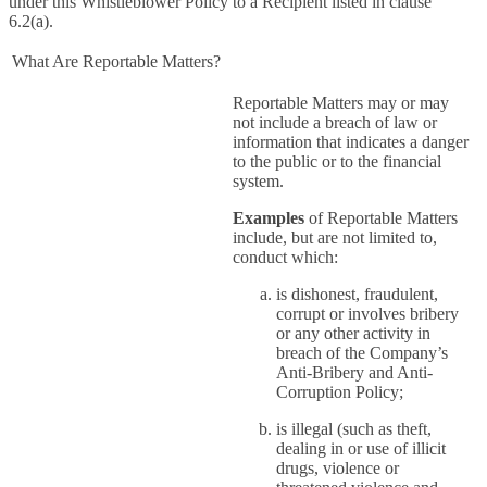
under this Whistleblower Policy to a Recipient listed in clause
6.2(a).
What Are Reportable Matters?
Reportable Matters may or may
not include a breach of law or
information that indicates a danger
to the public or to the financial
system.
Examples
of Reportable Matters
include, but are not limited to,
conduct which:
is dishonest, fraudulent,
corrupt or involves bribery
or any other activity in
breach of the Company’s
Anti-Bribery and Anti-
Corruption Policy;
is illegal (such as theft,
dealing in or use of illicit
drugs, violence or