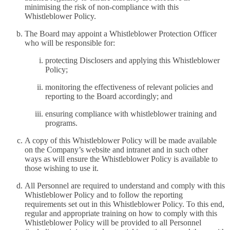
minimising the risk of non-compliance with this
Whistleblower Policy.
The Board may appoint a Whistleblower Protection Officer
who will be responsible for:
protecting Disclosers and applying this Whistleblower
Policy;
monitoring the effectiveness of relevant policies and
reporting to the Board accordingly; and
ensuring compliance with whistleblower training and
programs.
A copy of this Whistleblower Policy will be made available
on the Company’s website and intranet and in such other
ways as will ensure the Whistleblower Policy is available to
those wishing to use it.
All Personnel are required to understand and comply with this
Whistleblower Policy and to follow the reporting
requirements set out in this Whistleblower Policy. To this end,
regular and appropriate training on how to comply with this
Whistleblower Policy will be provided to all Personnel