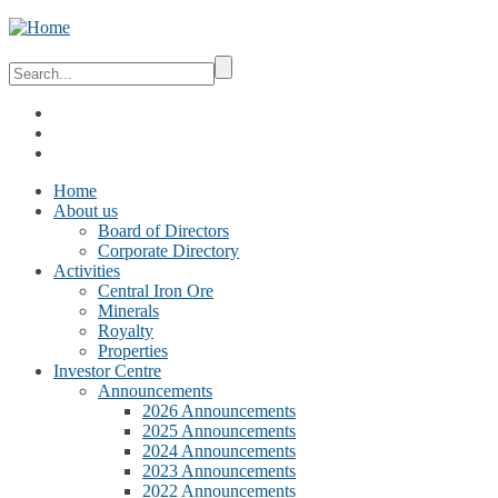
Home
About us
Board of Directors
Corporate Directory
Activities
Central Iron Ore
Minerals
Royalty
Properties
Investor Centre
Announcements
2026 Announcements
2025 Announcements
2024 Announcements
2023 Announcements
2022 Announcements