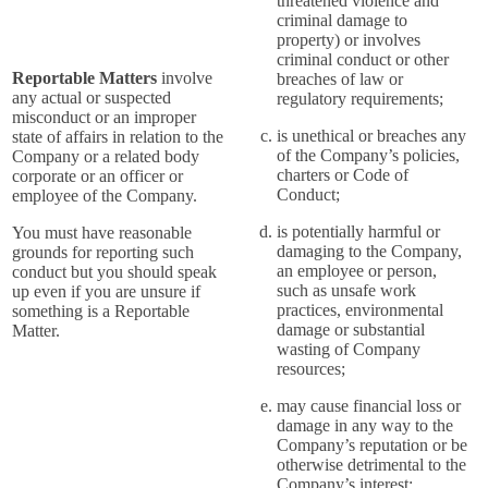
threatened violence and
criminal damage to
property) or involves
criminal conduct or other
Reportable Matters
involve
breaches of law or
any actual or suspected
regulatory requirements;
misconduct or an improper
is unethical or breaches any
state of affairs in relation to the
of the Company’s policies,
Company or a related body
charters or Code of
corporate or an officer or
Conduct;
employee of the Company.
is potentially harmful or
You must have reasonable
damaging to the Company,
grounds for reporting such
an employee or person,
conduct but you should speak
such as unsafe work
up even if you are unsure if
practices, environmental
something is a Reportable
damage or substantial
Matter.
wasting of Company
resources;
may cause financial loss or
damage in any way to the
Company’s reputation or be
otherwise detrimental to the
Company’s interest;