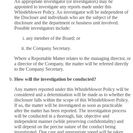
An appropriate investigator (or investigators) may be
appointed to investigate any reports made under this
Whistleblower Policy. An investigator will be independent of
the Discloser and individuals who are the subject of the
disclosure and the department or business unit involved.
Possible investigators include:
any member of the Board; or
the Company Secretary.
Where a Reportable Matter relates to the managing director, or
a director of the Company, the matter will be referred directly
to the Company Secretary.
How will the investigation be conducted?
Any matters reported under this Whistleblower Policy will be
considered and a determination will be made as to whether the
disclosure falls within the scope of this Whistleblower Policy.
If so, the matter will be investigated as soon as practicable
after the matter has been reported. The investigation process
will be conducted in a thorough, fair, objective and
independent manner (while preserving confidentiality) and
will depend on the precise nature of the conduct being
investigated. Due care and appropriate speed will be taken