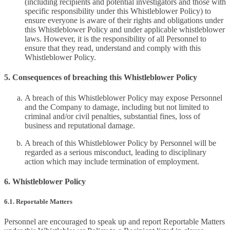
(including recipients and potential investigators and those with
specific responsibility under this Whistleblower Policy) to
ensure everyone is aware of their rights and obligations under
this Whistleblower Policy and under applicable whistleblower
laws. However, it is the responsibility of all Personnel to
ensure that they read, understand and comply with this
Whistleblower Policy.
5. Consequences of breaching this Whistleblower Policy
A breach of this Whistleblower Policy may expose Personnel
and the Company to damage, including but not limited to
criminal and/or civil penalties, substantial fines, loss of
business and reputational damage.
A breach of this Whistleblower Policy by Personnel will be
regarded as a serious misconduct, leading to disciplinary
action which may include termination of employment.
6. Whistleblower Policy
6.1. Reportable Matters
Personnel are encouraged to speak up and report Reportable Matters