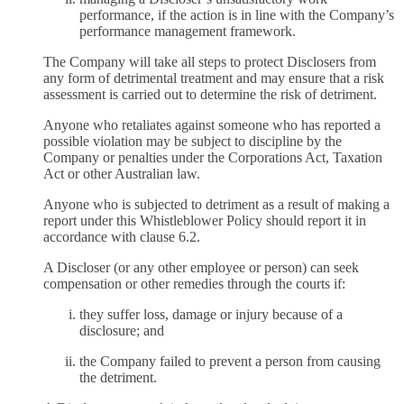
performance, if the action is in line with the Company’s
performance management framework.
The Company will take all steps to protect Disclosers from
any form of detrimental treatment and may ensure that a risk
assessment is carried out to determine the risk of detriment.
Anyone who retaliates against someone who has reported a
possible violation may be subject to discipline by the
Company or penalties under the Corporations Act, Taxation
Act or other Australian law.
Anyone who is subjected to detriment as a result of making a
report under this Whistleblower Policy should report it in
accordance with clause 6.2.
A Discloser (or any other employee or person) can seek
compensation or other remedies through the courts if:
they suffer loss, damage or injury because of a
disclosure; and
the Company failed to prevent a person from causing
the detriment.