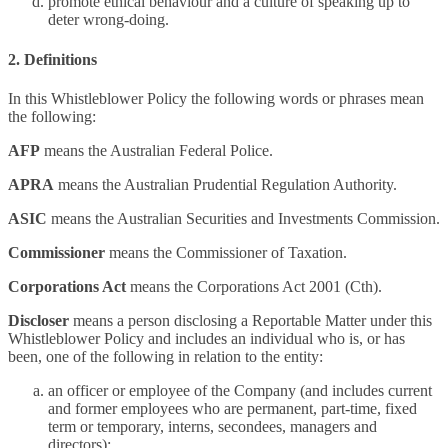
promote ethical behaviour and a culture of speaking up to
deter wrong-doing.
2. Definitions
In this Whistleblower Policy the following words or phrases mean
the following:
AFP
means the Australian Federal Police.
APRA
means the Australian Prudential Regulation Authority.
ASIC
means the Australian Securities and Investments Commission.
Commissioner
means the Commissioner of Taxation.
Corporations Act
means the Corporations Act 2001 (Cth).
Discloser
means a person disclosing a Reportable Matter under this
Whistleblower Policy and includes an individual who is, or has
been, one of the following in relation to the entity:
an officer or employee of the Company (and includes current
and former employees who are permanent, part-time, fixed
term or temporary, interns, secondees, managers and
directors);