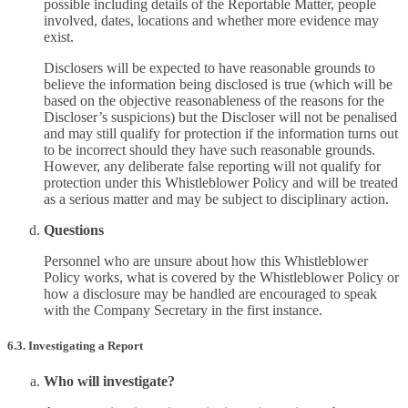
possible including details of the Reportable Matter, people
involved, dates, locations and whether more evidence may
exist.
Disclosers will be expected to have reasonable grounds to
believe the information being disclosed is true (which will be
based on the objective reasonableness of the reasons for the
Discloser’s suspicions) but the Discloser will not be penalised
and may still qualify for protection if the information turns out
to be incorrect should they have such reasonable grounds.
However, any deliberate false reporting will not qualify for
protection under this Whistleblower Policy and will be treated
as a serious matter and may be subject to disciplinary action.
Questions
Personnel who are unsure about how this Whistleblower
Policy works, what is covered by the Whistleblower Policy or
how a disclosure may be handled are encouraged to speak
with the Company Secretary in the first instance.
6.3. Investigating a Report
Who will investigate?