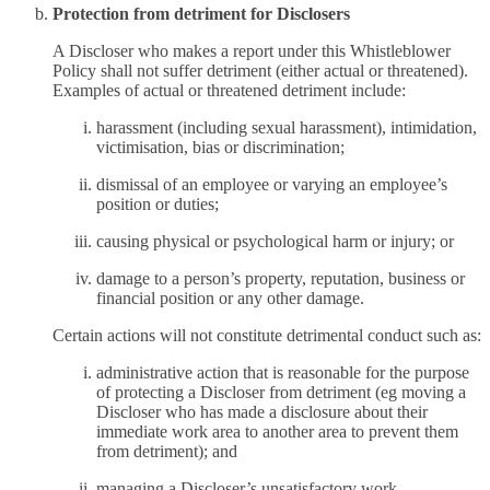
Protection from detriment for Disclosers
A Discloser who makes a report under this Whistleblower
Policy shall not suffer detriment (either actual or threatened).
Examples of actual or threatened detriment include:
harassment (including sexual harassment), intimidation,
victimisation, bias or discrimination;
dismissal of an employee or varying an employee’s
position or duties;
causing physical or psychological harm or injury; or
damage to a person’s property, reputation, business or
financial position or any other damage.
Certain actions will not constitute detrimental conduct such as:
administrative action that is reasonable for the purpose
of protecting a Discloser from detriment (eg moving a
Discloser who has made a disclosure about their
immediate work area to another area to prevent them
from detriment); and
managing a Discloser’s unsatisfactory work