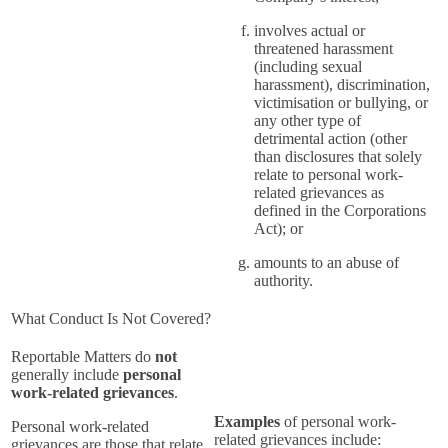
involves actual or
threatened harassment
(including sexual
harassment), discrimination,
victimisation or bullying, or
any other type of
detrimental action (other
than disclosures that solely
relate to personal work-
related grievances as
defined in the Corporations
Act); or
amounts to an abuse of
authority.
What Conduct Is Not Covered?
Reportable Matters do
not
generally include
personal
work-related grievances
.
Examples
of personal work-
Personal work-related
related grievances include:
grievances are those that relate