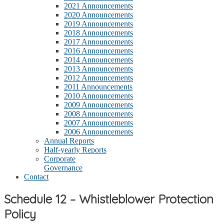
2021 Announcements
2020 Announcements
2019 Announcements
2018 Announcements
2017 Announcements
2016 Announcements
2014 Announcements
2013 Announcements
2012 Announcements
2011 Announcements
2010 Announcements
2009 Announcements
2008 Announcements
2007 Announcements
2006 Announcements
Annual Reports
Half-yearly Reports
Corporate
Governance
Contact
Schedule 12 – Whistleblower Protection
Policy