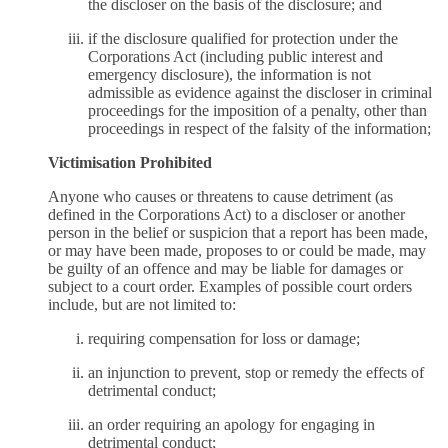
the discloser on the basis of the disclosure; and
if the disclosure qualified for protection under the
Corporations Act (including public interest and
emergency disclosure), the information is not
admissible as evidence against the discloser in criminal
proceedings for the imposition of a penalty, other than
proceedings in respect of the falsity of the information;
Victimisation Prohibited
Anyone who causes or threatens to cause detriment (as
defined in the Corporations Act) to a discloser or another
person in the belief or suspicion that a report has been made,
or may have been made, proposes to or could be made, may
be guilty of an offence and may be liable for damages or
subject to a court order. Examples of possible court orders
include, but are not limited to:
requiring compensation for loss or damage;
an injunction to prevent, stop or remedy the effects of
detrimental conduct;
an order requiring an apology for engaging in
detrimental conduct;