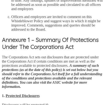
to time. Any findings, updates or improvements identified will
be addressed as soon as possible and circulated to all officers
and employees
Officers and employees are invited to comment on this
Whistleblower Policy and suggest ways in which it might be
improved. Comments, suggestions and queries should be
addressed to the Board.
Annexure 1 – Summary Of Protections
Under The Corporations Act
The Corporations Act sets out disclosures that are protected under
the Corporations Act if certain conditions are met as well as the
protections available to protected disclosures.
A summary of such
protections (as at the date of this policy) is set out below but you
should refer to the Corporations Act itself for a full understanding
of the conditions and protections available and the relevant
definitions. You can also visit the ASIC website for more
information.
1.
Protected Disclosures
Disclosures will be protected if: