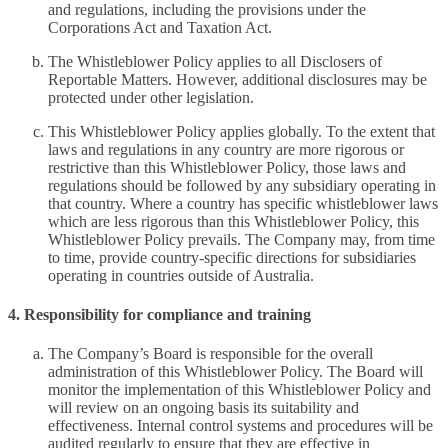
and regulations, including the provisions under the
Corporations Act and Taxation Act.
The Whistleblower Policy applies to all Disclosers of
Reportable Matters. However, additional disclosures may be
protected under other legislation.
This Whistleblower Policy applies globally. To the extent that
laws and regulations in any country are more rigorous or
restrictive than this Whistleblower Policy, those laws and
regulations should be followed by any subsidiary operating in
that country. Where a country has specific whistleblower laws
which are less rigorous than this Whistleblower Policy, this
Whistleblower Policy prevails. The Company may, from time
to time, provide country-specific directions for subsidiaries
operating in countries outside of Australia.
4. Responsibility for compliance and training
The Company’s Board is responsible for the overall
administration of this Whistleblower Policy. The Board will
monitor the implementation of this Whistleblower Policy and
will review on an ongoing basis its suitability and
effectiveness. Internal control systems and procedures will be
audited regularly to ensure that they are effective in