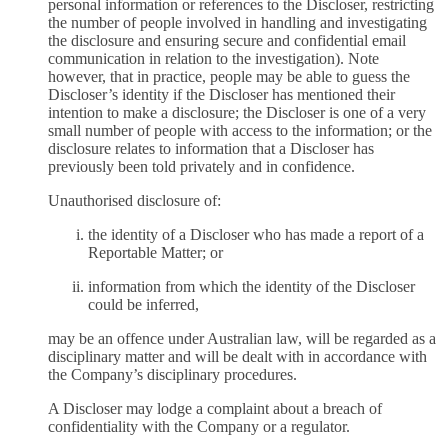
personal information or references to the Discloser, restricting
the number of people involved in handling and investigating
the disclosure and ensuring secure and confidential email
communication in relation to the investigation). Note
however, that in practice, people may be able to guess the
Discloser’s identity if the Discloser has mentioned their
intention to make a disclosure; the Discloser is one of a very
small number of people with access to the information; or the
disclosure relates to information that a Discloser has
previously been told privately and in confidence.
Unauthorised disclosure of:
the identity of a Discloser who has made a report of a
Reportable Matter; or
information from which the identity of the Discloser
could be inferred,
may be an offence under Australian law, will be regarded as a
disciplinary matter and will be dealt with in accordance with
the Company’s disciplinary procedures.
A Discloser may lodge a complaint about a breach of
confidentiality with the Company or a regulator.