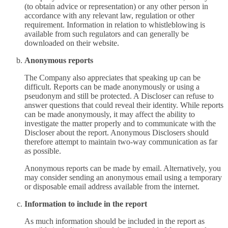
(to obtain advice or representation) or any other person in
accordance with any relevant law, regulation or other
requirement. Information in relation to whistleblowing is
available from such regulators and can generally be
downloaded on their website.
Anonymous reports
The Company also appreciates that speaking up can be
difficult. Reports can be made anonymously or using a
pseudonym and still be protected. A Discloser can refuse to
answer questions that could reveal their identity. While reports
can be made anonymously, it may affect the ability to
investigate the matter properly and to communicate with the
Discloser about the report. Anonymous Disclosers should
therefore attempt to maintain two-way communication as far
as possible.
Anonymous reports can be made by email. Alternatively, you
may consider sending an anonymous email using a temporary
or disposable email address available from the internet.
Information to include in the report
As much information should be included in the report as