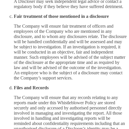
A Discloser may seek independent legal advice or contact a
regulatory body if they believe they have suffered detriment.
Fair treatment of those mentioned in a disclosure
The Company will ensure fair treatment of officers and
employees of the Company who are mentioned in any
disclosure, and to whom any disclosures relate. The disclosure
will be handled confidentially and will be assessed and may
be subject to investigation. If an investigation is required, it
will be conducted in an objective, fair and independent
manner. Such employees will be advised of the subject matter
of the disclosure at the appropriate time and as required by
law and will be advised of the outcome of the investigation.
An employee who is the subject of a disclosure may contact
the Company’s support services.
Files and Records
The Company will ensure that any records relating to any
reports made under this Whistleblower Policy are stored
securely and only accessed by authorised personnel directly
involved in managing and investigating the report. All those
involved in handling and investigating reports will be
reminded about confidentiality requirements including that an
unauthorised disclosure of a Discloser’s identity may be a