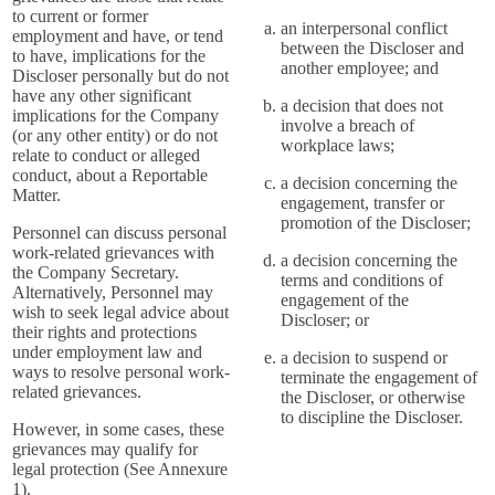
to current or former
an interpersonal conflict
employment and have, or tend
between the Discloser and
to have, implications for the
another employee; and
Discloser personally but do not
have any other significant
a decision that does not
implications for the Company
involve a breach of
(or any other entity) or do not
workplace laws;
relate to conduct or alleged
conduct, about a Reportable
a decision concerning the
Matter.
engagement, transfer or
promotion of the Discloser;
Personnel can discuss personal
work-related grievances with
a decision concerning the
the Company Secretary.
terms and conditions of
Alternatively, Personnel may
engagement of the
wish to seek legal advice about
Discloser; or
their rights and protections
under employment law and
a decision to suspend or
ways to resolve personal work-
terminate the engagement of
related grievances.
the Discloser, or otherwise
to discipline the Discloser.
However, in some cases, these
grievances may qualify for
legal protection (See Annexure
1).