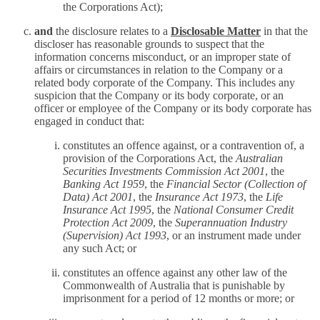
the Corporations Act);
and
the disclosure relates to a
Disclosable Matter
in that the
discloser has reasonable grounds to suspect that the
information concerns misconduct, or an improper state of
affairs or circumstances in relation to the Company or a
related body corporate of the Company. This includes any
suspicion that the Company or its body corporate, or an
officer or employee of the Company or its body corporate has
engaged in conduct that:
constitutes an offence against, or a contravention of, a
provision of the Corporations Act, the
Australian
Securities Investments Commission Act 2001
, the
Banking Act 1959
, the
Financial Sector (Collection of
Data) Act 2001
, the
Insurance Act 1973
, the
Life
Insurance Act 1995
, the
National Consumer Credit
Protection Act 2009
, the
Superannuation Industry
(Supervision) Act 1993
, or an instrument made under
any such Act; or
constitutes an offence against any other law of the
Commonwealth of Australia that is punishable by
imprisonment for a period of 12 months or more; or