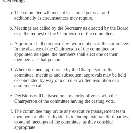
5. Meetings
The committee will meet at least once per year and
additionally as circumstances may require.
Meetings are called by the Secretary as directed by the Board
or at the request of the Chairperson of the committee.
A quorum shall comprise any two members of the committee.
In the absence of the Chairperson of the committee or
appointed delegate, the members shall elect one of their
members as Chairperson.
Where deemed appropriate by the Chairperson of the
committee, meetings and subsequent approvals may be held
or concluded by way of a circular written resolution or a
conference call.
Decisions will be based on a majority of votes with the
Chairperson of the committee having the casting vote.
The committee may invite any executive management team
members or other individuals, including external third parties,
to attend meetings of the committee, as they consider
appropriate.