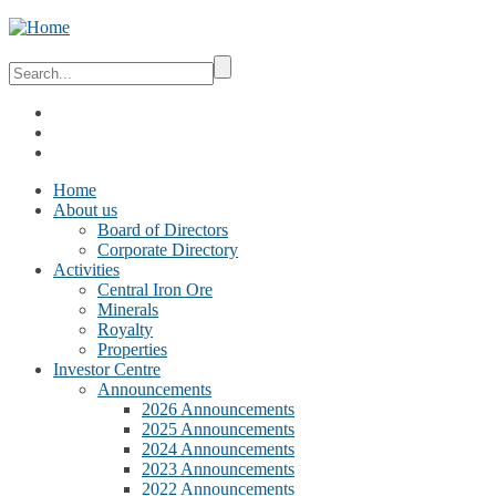
Home
About us
Board of Directors
Corporate Directory
Activities
Central Iron Ore
Minerals
Royalty
Properties
Investor Centre
Announcements
2026 Announcements
2025 Announcements
2024 Announcements
2023 Announcements
2022 Announcements