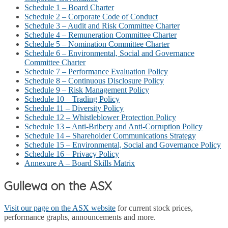
Schedule 1 – Board Charter
Schedule 2 – Corporate Code of Conduct
Schedule 3 – Audit and Risk Committee Charter
Schedule 4 – Remuneration Committee Charter
Schedule 5 – Nomination Committee Charter
Schedule 6 – Environmental, Social and Governance
Committee Charter
Schedule 7 – Performance Evaluation Policy
Schedule 8 – Continuous Disclosure Policy
Schedule 9 – Risk Management Policy
Schedule 10 – Trading Policy
Schedule 11 – Diversity Policy
Schedule 12 – Whistleblower Protection Policy
Schedule 13 – Anti-Bribery and Anti-Corruption Policy
Schedule 14 – Shareholder Communications Strategy
Schedule 15 – Environmental, Social and Governance Policy
Schedule 16 – Privacy Policy
Annexure A – Board Skills Matrix
Gullewa on the ASX
Visit our page on the ASX website
for current stock prices,
performance graphs, announcements and more.