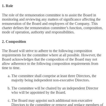
1. Role
The role of the remuneration committee is to assist the Board in
monitoring and reviewing any matters of significance affecting the
remuneration of the Board and employees of the Company. This
charter defines the remuneration committee’s function, composition,
mode of operation, authority and responsibilities.
2. Composition
The Board will strive to adhere to the following composition
requirements for the committee where at all possible. However, the
Board acknowledges that the composition of the Board may not
allow adherence to the following composition requirements from
time to time.
The committee shall comprise at least three Directors, the
majority being independent non-executive Directors.
The committee will be chaired by an independent Director
who will be appointed by the Board.
The Board may appoint such additional non-executive
Directors to the committee or remove and replace members of