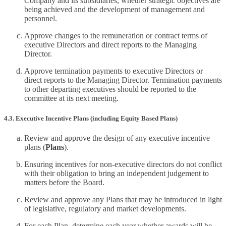
Company and its subsidiaries, whether strategic objectives are
being achieved and the development of management and
personnel.
Approve changes to the remuneration or contract terms of
executive Directors and direct reports to the Managing
Director.
Approve termination payments to executive Directors or
direct reports to the Managing Director. Termination payments
to other departing executives should be reported to the
committee at its next meeting.
4.3. Executive Incentive Plans (including Equity Based Plans)
Review and approve the design of any executive incentive
plans (
Plans
).
Ensuring incentives for non-executive directors do not conflict
with their obligation to bring an independent judgement to
matters before the Board.
Review and approve any Plans that may be introduced in light
of legislative, regulatory and market developments.
For each Plan, determine each year whether awards will be