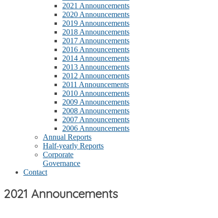
2021 Announcements
2020 Announcements
2019 Announcements
2018 Announcements
2017 Announcements
2016 Announcements
2014 Announcements
2013 Announcements
2012 Announcements
2011 Announcements
2010 Announcements
2009 Announcements
2008 Announcements
2007 Announcements
2006 Announcements
Annual Reports
Half-yearly Reports
Corporate
Governance
Contact
2021 Announcements