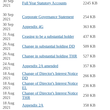
30 Sep
Full Year Statutory Accounts
2245 KB
2021
30 Sep
Corporate Governance Statement
254 KB
2021
30 Sep
Appendix 4G
363 KB
2021
31 Aug
Ceasing to be a substantial holder
437 KB
2021
26 Aug
Change in substantial holding DD
509 KB
2021
26 Aug
Change in substantial holding THR
527 KB
2021
24 Aug
Appendix 2A amended
357 KB
2021
18 Aug
Change of Director's Interest Notice
266 KB
2021
DD
18 Aug
Change of Director's Interest Notice
236 KB
2021
EL
18 Aug
Change of Director's Interest Notice
250 KB
2021
THR
18 Aug
Appendix 2A
358 KB
2021