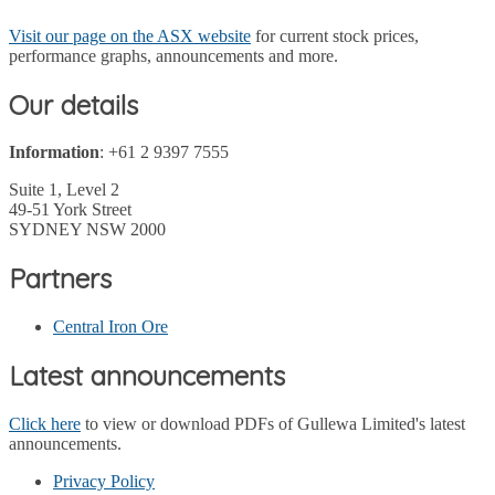
Visit our page on the ASX website
for current stock prices,
performance graphs, announcements and more.
Our details
Information
: +61 2 9397 7555
Suite 1, Level 2
49-51 York Street
SYDNEY NSW 2000
Partners
Central Iron Ore
Latest announcements
Click here
to view or download PDFs of Gullewa Limited's latest
announcements.
Privacy Policy