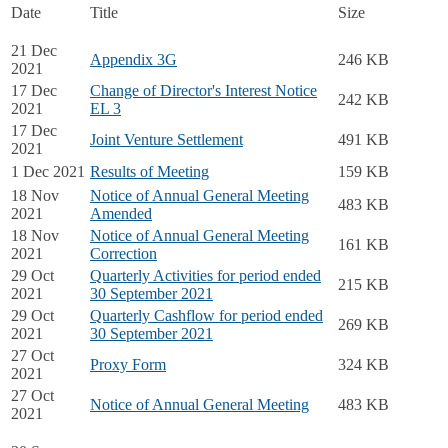
Date
Title
Size
21 Dec
Appendix 3G
246 KB
2021
17 Dec
Change of Director's Interest Notice
242 KB
2021
EL 3
17 Dec
Joint Venture Settlement
491 KB
2021
1 Dec 2021
Results of Meeting
159 KB
18 Nov
Notice of Annual General Meeting
483 KB
2021
Amended
18 Nov
Notice of Annual General Meeting
161 KB
2021
Correction
29 Oct
Quarterly Activities for period ended
215 KB
2021
30 September 2021
29 Oct
Quarterly Cashflow for period ended
269 KB
2021
30 September 2021
27 Oct
Proxy Form
324 KB
2021
27 Oct
Notice of Annual General Meeting
483 KB
2021