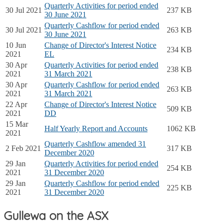
Quarterly Activities for period ended
30 Jul 2021
237 KB
30 June 2021
Quarterly Cashflow for period ended
30 Jul 2021
263 KB
30 June 2021
10 Jun
Change of Director's Interest Notice
234 KB
2021
EL
30 Apr
Quarterly Activities for period ended
238 KB
2021
31 March 2021
30 Apr
Quarterly Cashflow for period ended
263 KB
2021
31 March 2021
22 Apr
Change of Director's Interest Notice
509 KB
2021
DD
15 Mar
Half Yearly Report and Accounts
1062 KB
2021
Quarterly Cashflow amended 31
2 Feb 2021
317 KB
December 2020
29 Jan
Quarterly Activities for period ended
254 KB
2021
31 December 2020
29 Jan
Quarterly Cashflow for period ended
225 KB
2021
31 December 2020
Gullewa on the ASX