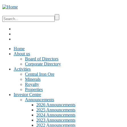
Home
About us
Board of Directors
Corporate Directory
Activities
Central Iron Ore
Minerals
Royalty
Properties
Investor Centre
Announcements
2026 Announcements
2025 Announcements
2024 Announcements
2023 Announcements
2022 Announcements