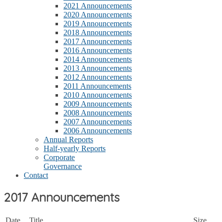
2021 Announcements
2020 Announcements
2019 Announcements
2018 Announcements
2017 Announcements
2016 Announcements
2014 Announcements
2013 Announcements
2012 Announcements
2011 Announcements
2010 Announcements
2009 Announcements
2008 Announcements
2007 Announcements
2006 Announcements
Annual Reports
Half-yearly Reports
Corporate
Governance
Contact
2017 Announcements
Date
Title
Size