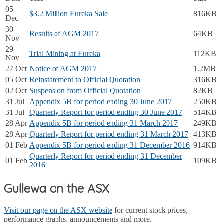
05
$3.2 Million Eureka Sale
816KB
Dec
30
Results of AGM 2017
64KB
Nov
29
Trial Mining at Eureka
112KB
Nov
27 Oct
Notice of AGM 2017
1.2MB
05 Oct
Reinstatement to Official Quotation
316KB
02 Oct
Suspension from Official Quotation
82KB
31 Jul
Appendix 5B for period ending 30 June 2017
250KB
31 Jul
Quarterly Report for period ending 30 June 2017
514KB
28 Apr
Appendix 5B for period ending 31 March 2017
249KB
28 Apr
Quarterly Report for period ending 31 March 2017
413KB
01 Feb
Appendix 5B for period ending 31 December 2016
914KB
Quarterly Report for period ending 31 December
01 Feb
109KB
2016
Gullewa on the ASX
Visit our page on the ASX website
for current stock prices,
performance graphs, announcements and more.