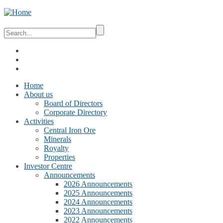
Home
About us
Board of Directors
Corporate Directory
Activities
Central Iron Ore
Minerals
Royalty
Properties
Investor Centre
Announcements
2026 Announcements
2025 Announcements
2024 Announcements
2023 Announcements
2022 Announcements