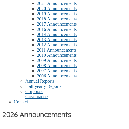
2021 Announcements
2020 Announcements
2019 Announcements
2018 Announcements
2017 Announcements
2016 Announcements
2014 Announcements
2013 Announcements
2012 Announcements
2011 Announcements
2010 Announcements
2009 Announcements
2008 Announcements
2007 Announcements
2006 Announcements
Annual Reports
Half-yearly Reports
Corporate
Governance
Contact
2026 Announcements