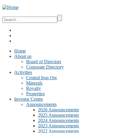
Home
About us
Board of Directors
Corporate Directory
Activities
Central Iron Ore
Minerals
Royalty
Properties
Investor Centre
Announcements
2026 Announcements
2025 Announcements
2024 Announcements
2023 Announcements
2022 Announcements