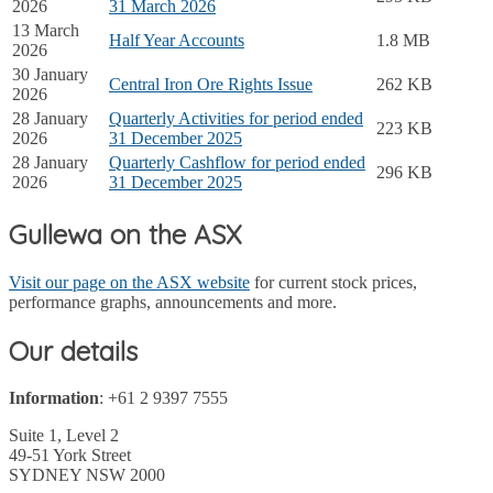
2026
31 March 2026
13 March
Half Year Accounts
1.8 MB
2026
30 January
Central Iron Ore Rights Issue
262 KB
2026
28 January
Quarterly Activities for period ended
223 KB
2026
31 December 2025
28 January
Quarterly Cashflow for period ended
296 KB
2026
31 December 2025
Gullewa on the ASX
Visit our page on the ASX website
for current stock prices,
performance graphs, announcements and more.
Our details
Information
: +61 2 9397 7555
Suite 1, Level 2
49-51 York Street
SYDNEY NSW 2000