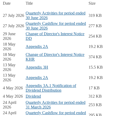
Date
Title
Size
Quarterly Activities for period ended
27 July 2026
319 KB
30 June 2026
Quarterly Cashflow for period ended
27 July 2026
277 KB
30 June 2026
29 June
Change of Director's Interest Notice
254 KB
2026
DD
18 May
Appendix 2A
19.2 KB
2026
18 May
Change of Director's Interest Notice
374 KB
2026
KHR
13 May
Appendix 3H
15.5 KB
2026
13 May
Appendix 2A
19.2 KB
2026
Appendix 3A.1 Notification of
4 May 2026
17 KB
Dividend Distribution
4 May 2026
Dividend
312 KB
24 April
Quarterly Activities for period ended
253 KB
2026
31 March 2026
24 April
Quarterly Cashflow for period ended
295 KB