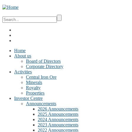
Home
About us
Board of Directors
Corporate Directory
Activities
Central Iron Ore
Minerals
Royalty
Properties
Investor Centre
Announcements
2026 Announcements
2025 Announcements
2024 Announcements
2023 Announcements
2022 Announcements