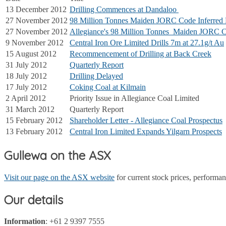
13 December 2012
Drilling Commences at Dandaloo
27 November 2012
98 Million Tonnes Maiden JORC Code Inferred 
27 November 2012
Allegiance's 98 Million Tonnes Maiden JORC C
9 November 2012
Central Iron Ore Limited Drills 7m at 27.1g/t Au
15 August 2012
Recommencement of Drilling at Back Creek
31 July 2012
Quarterly Report
18 July 2012
Drilling Delayed
17 July 2012
Coking Coal at Kilmain
2 April 2012
Priority Issue in Allegiance Coal Limited
31 March 2012
Quarterly Report
15 February 2012
Shareholder Letter - Allegiance Coal Prospectus
13 February 2012
Central Iron Limited Expands Yilgarn Prospects
Gullewa on the ASX
Visit our page on the ASX website
for current stock prices, perform
Our details
Information
: +61 2 9397 7555