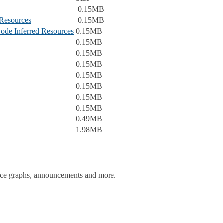
0.15MB
Resources
0.15MB
ode Inferred Resources
0.15MB
0.15MB
0.15MB
0.15MB
0.15MB
0.15MB
0.15MB
0.15MB
0.49MB
1.98MB
ance graphs, announcements and more.