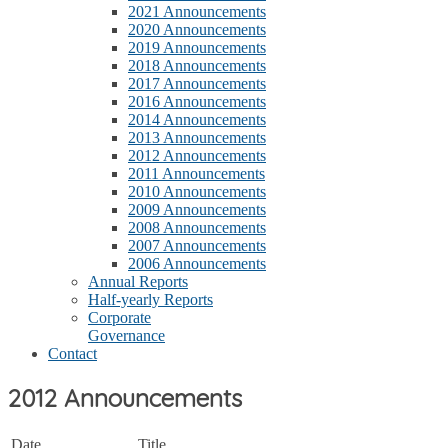
2021 Announcements
2020 Announcements
2019 Announcements
2018 Announcements
2017 Announcements
2016 Announcements
2014 Announcements
2013 Announcements
2012 Announcements
2011 Announcements
2010 Announcements
2009 Announcements
2008 Announcements
2007 Announcements
2006 Announcements
Annual Reports
Half-yearly Reports
Corporate
Governance
Contact
2012 Announcements
Date
Title