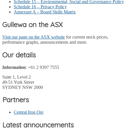
Schedule 15 – Environmental, Social and Governance Policy
Schedule 16 – Privacy Policy
Annexure A – Board Skills Matrix
Gullewa on the ASX
Visit our page on the ASX website
for current stock prices,
performance graphs, announcements and more.
Our details
Information
: +61 2 9397 7555
Suite 1, Level 2
49-51 York Street
SYDNEY NSW 2000
Partners
Central Iron Ore
Latest announcements