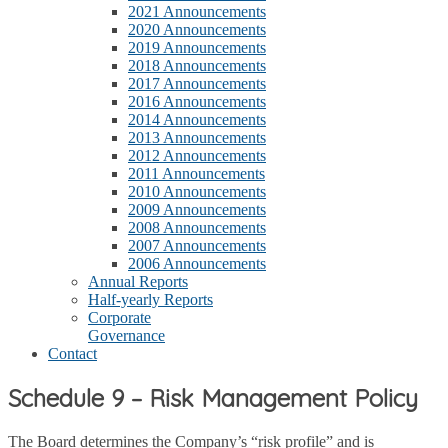
2021 Announcements
2020 Announcements
2019 Announcements
2018 Announcements
2017 Announcements
2016 Announcements
2014 Announcements
2013 Announcements
2012 Announcements
2011 Announcements
2010 Announcements
2009 Announcements
2008 Announcements
2007 Announcements
2006 Announcements
Annual Reports
Half-yearly Reports
Corporate
Governance
Contact
Schedule 9 – Risk Management Policy
The Board determines the Company’s “risk profile” and is