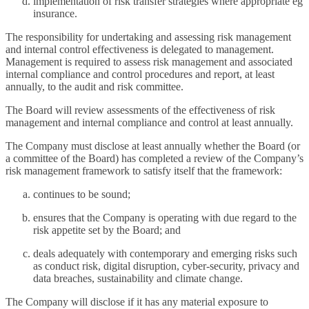
implementation of risk transfer strategies where appropriate eg
insurance.
The responsibility for undertaking and assessing risk management
and internal control effectiveness is delegated to management.
Management is required to assess risk management and associated
internal compliance and control procedures and report, at least
annually, to the audit and risk committee.
The Board will review assessments of the effectiveness of risk
management and internal compliance and control at least annually.
The Company must disclose at least annually whether the Board (or
a committee of the Board) has completed a review of the Company’s
risk management framework to satisfy itself that the framework:
continues to be sound;
ensures that the Company is operating with due regard to the
risk appetite set by the Board; and
deals adequately with contemporary and emerging risks such
as conduct risk, digital disruption, cyber-security, privacy and
data breaches, sustainability and climate change.
The Company will disclose if it has any material exposure to