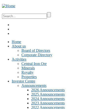
Home
About us
Board of Directors
Corporate Directory
Activities
Central Iron Ore
Minerals
Royalty
Properties
Investor Centre
Announcements
2026 Announcements
2025 Announcements
2024 Announcements
2023 Announcements
2022 Announcements