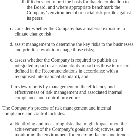
if it does not, report the basis for that determination to
the Board, and where appropriate benchmark the
Company’s environmental or social risk profile against
its peers;
consider whether the Company has a material exposure to
climate change risk;
assist management to determine the key risks to the businesses
and prioritise work to manage those risks;
assess whether the Company is required to publish an
integrated report or a sustainability report (as those terms are
defined in the Recommendations in accordance with a
recognised international standard); and
review reports by management on the efficiency and
effectiveness of risk management and associated internal
compliance and control procedures.
The Company’s process of risk management and internal
compliance and control includes:
identifying and measuring risks that might impact upon the
achievement of the Company’s goals and objectives, and
monitoring the environment for emerging factors and trends