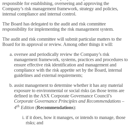
responsible for establishing, overseeing and approving the
Company’s risk management framework, strategy and policies,
internal compliance and internal control.
The Board has delegated to the audit and risk committee
responsibility for implementing the risk management system.
The audit and risk committee will submit particular matters to the
Board for its approval or review. Among other things it will:
oversee and periodically review the Company’s risk
management framework, systems, practices and procedures to
ensure effective risk identification and management and
compliance with the risk appetite set by the Board, internal
guidelines and external requirements;
assist management to determine whether it has any material
exposure to environmental or social risks (as those terms are
defined in the ASX Corporate Governance Council’s
Corporate Governance Principles and Recommendations –
th
4
Edition
(
Recommendations
):
if it does, how it manages, or intends to manage, those
risks; and