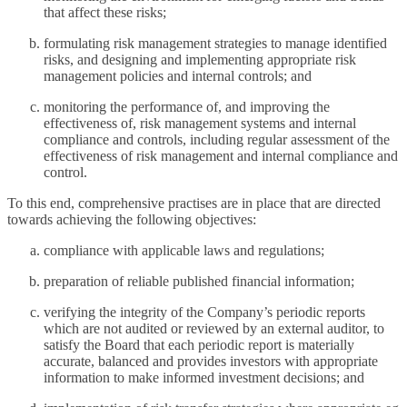
that affect these risks;
formulating risk management strategies to manage identified
risks, and designing and implementing appropriate risk
management policies and internal controls; and
monitoring the performance of, and improving the
effectiveness of, risk management systems and internal
compliance and controls, including regular assessment of the
effectiveness of risk management and internal compliance and
control.
To this end, comprehensive practises are in place that are directed
towards achieving the following objectives:
compliance with applicable laws and regulations;
preparation of reliable published financial information;
verifying the integrity of the Company’s periodic reports
which are not audited or reviewed by an external auditor, to
satisfy the Board that each periodic report is materially
accurate, balanced and provides investors with appropriate
information to make informed investment decisions; and