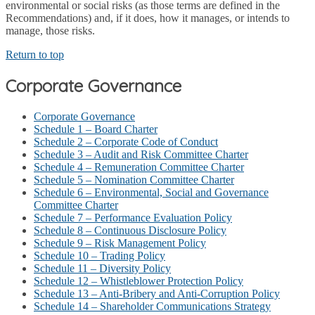
environmental or social risks (as those terms are defined in the
Recommendations) and, if it does, how it manages, or intends to
manage, those risks.
Return to top
Corporate Governance
Corporate Governance
Schedule 1 – Board Charter
Schedule 2 – Corporate Code of Conduct
Schedule 3 – Audit and Risk Committee Charter
Schedule 4 – Remuneration Committee Charter
Schedule 5 – Nomination Committee Charter
Schedule 6 – Environmental, Social and Governance
Committee Charter
Schedule 7 – Performance Evaluation Policy
Schedule 8 – Continuous Disclosure Policy
Schedule 9 – Risk Management Policy
Schedule 10 – Trading Policy
Schedule 11 – Diversity Policy
Schedule 12 – Whistleblower Protection Policy
Schedule 13 – Anti-Bribery and Anti-Corruption Policy
Schedule 14 – Shareholder Communications Strategy