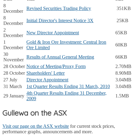
8
Revised Securities Trading Policy
351KB
December
8
Initial Director's Interest Notice 3X
25KB
December
2
New Director Appointment
65KB
December
1
Gold & Iron Ore Investment: Central Iron
60KB
December
Ore Limited
30
Results of Annual General Meeting
66KB
November
28 October
Notice of Meeting/Proxy Form
2.70MB
28 October
Shareholders' Letter
8.90MB
27 July
Director Appointment
3.04MB
31 March
1st Quarter Results Ending 31 March, 2010
3.04MB
4th Quarter Results Ending 31 December,
29 January
1.5MB
2009
Gullewa on the ASX
Visit our page on the ASX website
for current stock prices,
performance graphs, announcements and more.