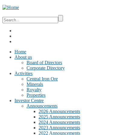
Home
About us
Board of Directors
Corporate Directory
Activities
Central Iron Ore
Minerals
Royalty
Properties
Investor Centre
Announcements
2026 Announcements
2025 Announcements
2024 Announcements
2023 Announcements
2022 Announcements