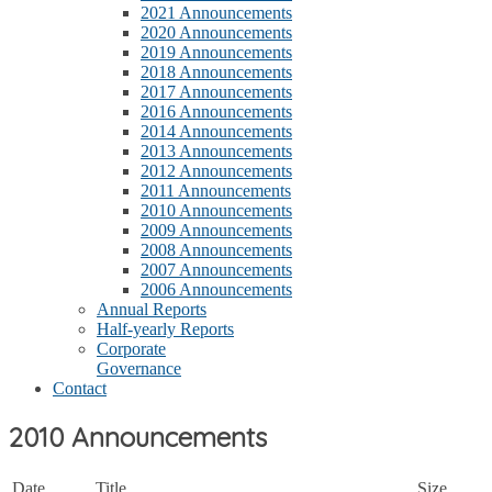
2021 Announcements
2020 Announcements
2019 Announcements
2018 Announcements
2017 Announcements
2016 Announcements
2014 Announcements
2013 Announcements
2012 Announcements
2011 Announcements
2010 Announcements
2009 Announcements
2008 Announcements
2007 Announcements
2006 Announcements
Annual Reports
Half-yearly Reports
Corporate
Governance
Contact
2010 Announcements
Date
Title
Size