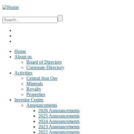
Home
About us
Board of Directors
Corporate Directory
Activities
Central Iron Ore
Minerals
Royalty
Properties
Investor Centre
Announcements
2026 Announcements
2025 Announcements
2024 Announcements
2023 Announcements
2022 Announcements