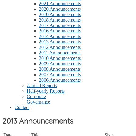
2021 Announcements
2020 Announcements
2019 Announcements
2018 Announcements
2017 Announcements
2016 Announcements
2014 Announcements
2013 Announcements
2012 Announcements
2011 Announcements
2010 Announcements
2009 Announcements
2008 Announcements
2007 Announcements
2006 Announcements
Annual Reports
Half-yearly Reports
Corporate
Governance
Contact
2013 Announcements
Date
Title
Size