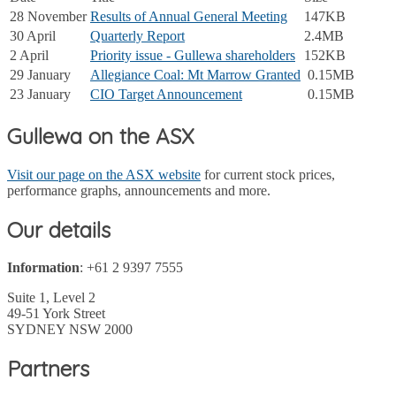
28 November
Results of Annual General Meeting
147KB
30 April
Quarterly Report
2.4MB
2 April
Priority issue - Gullewa shareholders
152KB
29 January
Allegiance Coal: Mt Marrow Granted
0.15MB
23 January
CIO Target Announcement
0.15MB
Gullewa on the ASX
Visit our page on the ASX website
for current stock prices,
performance graphs, announcements and more.
Our details
Information
: +61 2 9397 7555
Suite 1, Level 2
49-51 York Street
SYDNEY NSW 2000
Partners