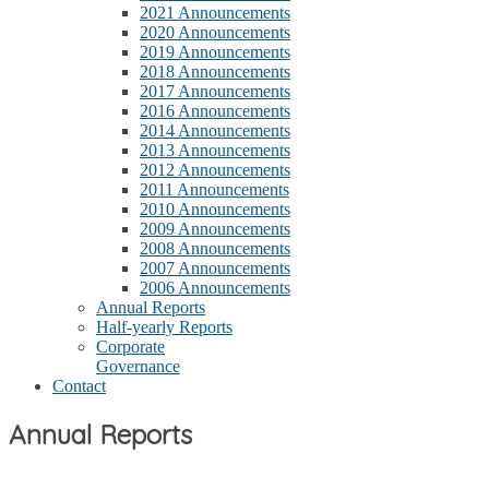
2021 Announcements
2020 Announcements
2019 Announcements
2018 Announcements
2017 Announcements
2016 Announcements
2014 Announcements
2013 Announcements
2012 Announcements
2011 Announcements
2010 Announcements
2009 Announcements
2008 Announcements
2007 Announcements
2006 Announcements
Annual Reports
Half-yearly Reports
Corporate
Governance
Contact
Annual Reports