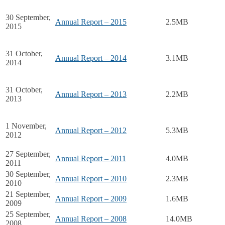
30 September,
Annual Report – 2015
2.5MB
2015
31 October,
Annual Report – 2014
3.1MB
2014
31 October,
Annual Report – 2013
2.2MB
2013
1 November,
Annual Report – 2012
5.3MB
2012
27 September,
Annual Report – 2011
4.0MB
2011
30 September,
Annual Report – 2010
2.3MB
2010
21 September,
Annual Report – 2009
1.6MB
2009
25 September,
Annual Report – 2008
14.0MB
2008