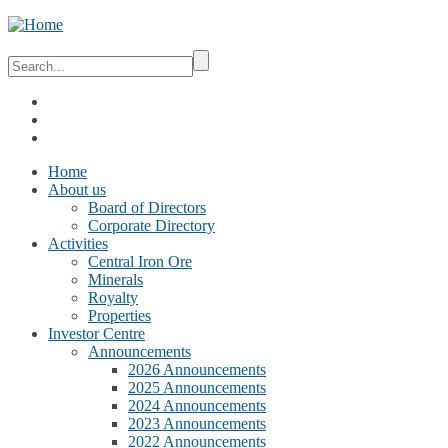
Home
About us
Board of Directors
Corporate Directory
Activities
Central Iron Ore
Minerals
Royalty
Properties
Investor Centre
Announcements
2026 Announcements
2025 Announcements
2024 Announcements
2023 Announcements
2022 Announcements