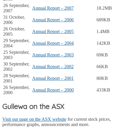
26 September,
Annual Report – 2007
18.2MB
2007
31 October,
Annual Report – 2006
689KB
2006
26 October,
Annual Report – 2005
1.4MB
2005
29 September,
Annual Report – 2004
142KB
2004
25 September,
Annual Report – 2003
69KB
2003
30 September,
Annual Report – 2002
66KB
2002
28 September,
Annual Report – 2001
80KB
2001
26 September,
Annual Report – 2000
433KB
2000
Gullewa on the ASX
Visit our page on the ASX website
for current stock prices,
performance graphs, announcements and more.