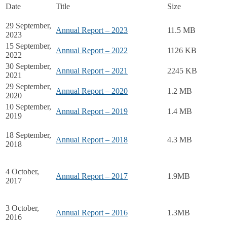
Date
Title
Size
29 September,
Annual Report – 2023
11.5 MB
2023
15 September,
Annual Report – 2022
1126 KB
2022
30 September,
Annual Report – 2021
2245 KB
2021
29 September,
Annual Report – 2020
1.2 MB
2020
10 September,
Annual Report – 2019
1.4 MB
2019
18 September,
Annual Report – 2018
4.3 MB
2018
4 October,
Annual Report – 2017
1.9MB
2017
3 October,
Annual Report – 2016
1.3MB
2016