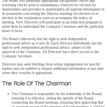
The Board will undertake appropriate background checks and
screening checks prior to nominating a Director for election by
shareholders and provides to shareholders all material information in
its possession concerning the Director standing for election or re-
election in the explanatory notes to accompany the notice of
meeting. New Directors will participate in an induction program to
assist them to understand the Company’s business and the particular
issues it faces.
The Board collectively has the right to seek independent
professional advice as it sees fit. Each Director individually has the
right to seek independent professional advice, subject to the
approval of the Chairman. All Directors have direct access to the
Company Secretary.
Directors may seek briefings from senior management on specific
matters and are entitled to request additional information at any time
when they consider it appropriate.
The Role Of The Chairman
The Chairman is responsible for the leadership of the Board,
ensuring it is effective, setting the agenda of the Board,
conducting the Board meetings, ensuring then approving that
an accurate record of the minutes of board meetings is held by