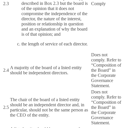
described in Box 2.3 but the board is
2.3
Comply
of the opinion that it does not
compromise the independence of the
director, the nature of the interest,
position or relationship in question
and an explanation of why the board
is of that opinion; and
the length of service of each director.
Does not
comply. Refer to
“Composition of
A majority of the board of a listed entity
2.4
the Board” in
should be independent directors.
the Corporate
Governance
Statement.
Does not
comply. Refer to
The chair of the board of a listed entity
“Composition of
should be an independent director and, in
2.5
the Board” in
particular, should not be the same person as
the Corporate
the CEO of the entity.
Governance
Statement.