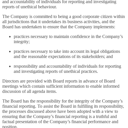
and accountability of individuals for reporting and investigating
reports of unethical behaviour.
The Company is committed to being a good corporate citizen within
all jurisdictions that it undertakes its business activities, and the
Board has undertaken to ensure that the Company implements:
practices necessary to maintain confidence in the Company’s
integrity;
practices necessary to take into account its legal obligations
and the reasonable expectations of its stakeholders; and
responsibility and accountability of individuals for reporting
and investigating reports of unethical practices.
Directors are provided with Board reports in advance of Board
meetings which contain sufficient information to enable informed
discussion of all agenda items.
The Board has the responsibility for the integrity of the Company’s
financial reporting. To assist the Board in fulfilling its responsibility,
the processes discussed above have been adopted with a view to
ensuring that the Company’s financial reporting is a truthful and
factual presentation of the Company’s financial performance and
position.