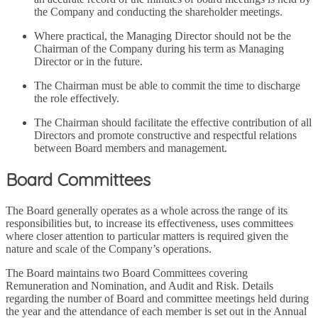
the Company and conducting the shareholder meetings.
Where practical, the Managing Director should not be the
Chairman of the Company during his term as Managing
Director or in the future.
The Chairman must be able to commit the time to discharge
the role effectively.
The Chairman should facilitate the effective contribution of all
Directors and promote constructive and respectful relations
between Board members and management.
Board Committees
The Board generally operates as a whole across the range of its
responsibilities but, to increase its effectiveness, uses committees
where closer attention to particular matters is required given the
nature and scale of the Company’s operations.
The Board maintains two Board Committees covering
Remuneration and Nomination, and Audit and Risk. Details
regarding the number of Board and committee meetings held during
the year and the attendance of each member is set out in the Annual