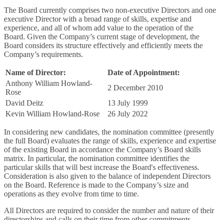
The Board currently comprises two non-executive Directors and one
executive Director with a broad range of skills, expertise and
experience, and all of whom add value to the operation of the
Board. Given the Company’s current stage of development, the
Board considers its structure effectively and efficiently meets the
Company’s requirements.
Name of Director:
Date of Appointment:
Anthony William Howland-
2 December 2010
Rose
David Deitz
13 July 1999
Kevin William Howland-Rose
26 July 2022
In considering new candidates, the nomination committee (presently
the full Board) evaluates the range of skills, experience and expertise
of the existing Board in accordance the Company’s Board skills
matrix. In particular, the nomination committee identifies the
particular skills that will best increase the Board's effectiveness.
Consideration is also given to the balance of independent Directors
on the Board. Reference is made to the Company’s size and
operations as they evolve from time to time.
All Directors are required to consider the number and nature of their
directorships and calls on their time from other commitments.