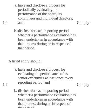
have and disclose a process for
periodically evaluating the
performance of the board, its
committees and individual directors;
1.6
and
Comply
disclose for each reporting period
whether a performance evaluation has
been undertaken in accordance with
that process during or in respect of
that period.
A listed entity should:
have and disclose a process for
evaluating the performance of its
senior executives at least once every
reporting period; and
1.7
Comply
disclose for each reporting period
whether a performance evaluation has
been undertaken in accordance with
that process during or in respect of
that period.