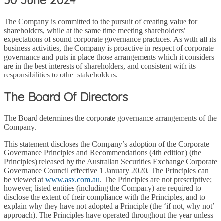
The Company is committed to the pursuit of creating value for
shareholders, while at the same time meeting shareholders’
expectations of sound corporate governance practices. As with all its
business activities, the Company is proactive in respect of corporate
governance and puts in place those arrangements which it considers
are in the best interests of shareholders, and consistent with its
responsibilities to other stakeholders.
The Board Of Directors
The Board determines the corporate governance arrangements of the
Company.
This statement discloses the Company’s adoption of the Corporate
Governance Principles and Recommendations (4th edition) (the
Principles) released by the Australian Securities Exchange Corporate
Governance Council effective 1 January 2020. The Principles can
be viewed at
www.asx.com.au
. The Principles are not prescriptive;
however, listed entities (including the Company) are required to
disclose the extent of their compliance with the Principles, and to
explain why they have not adopted a Principle (the ‘if not, why not’
approach). The Principles have operated throughout the year unless