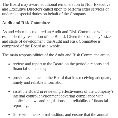
The Board may award additional remuneration to Non-Executive
and Executive Directors called upon to perform extra services or
undertake special duties on behalf of the Company.
Audit and Risk Committee
As and when it is required an Audit and Risk Committee will be
established by resolution of the Board. Given the Company’s size
and stage of development, the Audit and Risk Committee is
comprised of the Board as a whole.
The main responsibilities of the Audit and Risk Committee are to:
review and report to the Board on the periodic reports and
financial statements;
provide assurance to the Board that it is receiving adequate,
timely and reliable information;
assist the Board in reviewing effectiveness of the Company’s
internal control environment covering compliance with
applicable laws and regulations and reliability of financial
reporting;
liaise with the external auditors and ensure that the annual