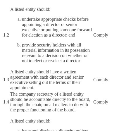
A listed entity should:
undertake appropriate checks before
appointing a director or senior
executive or putting someone forward
1.2
for election as a director; and
Comply
provide security holders with all
material information in its possession
relevant to a decision on whether or
not to elect or re-elect a director.
A listed entity should have a written
agreement with each director and senior
1.3
Comply
executive setting out the terms of their
appointment.
The company secretary of a listed entity
should be accountable directly to the board,
1.4
Comply
through the chair, on all matters to do with
the proper functioning of the board.
A listed entity should:
have and disclose a diversity policy;