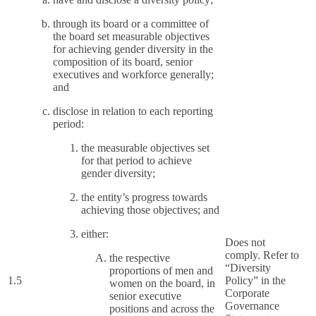
through its board or a committee of
the board set measurable objectives
for achieving gender diversity in the
composition of its board, senior
executives and workforce generally;
and
disclose in relation to each reporting
period:
the measurable objectives set
for that period to achieve
gender diversity;
the entity’s progress towards
achieving those objectives; and
either:
Does not
comply. Refer to
the respective
“Diversity
proportions of men and
1.5
Policy” in the
women on the board, in
Corporate
senior executive
Governance
positions and across the