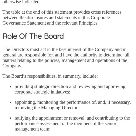
otherwise indicated.
The table at the end of this statement provides cross references
between the disclosures and statements in this Corporate
Governance Statement and the relevant Principles.
Role Of The Board
The Directors must act in the best interest of the Company and in
general are responsible for, and have the authority to determine, all
matters relating to the policies, management and operations of the
Company.
The Board’s responsibilities, in summary, include:
providing strategic direction and reviewing and approving
corporate strategic initiatives;
appointing, monitoring the performance of, and, if necessary,
removing the Managing Director;
ratifying the appointment or removal, and contributing to the
performance assessment of the members of the senior
management team;