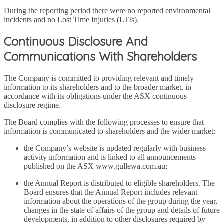
During the reporting period there were no reported environmental
incidents and no Lost Time Injuries (LTIs).
Continuous Disclosure And
Communications With Shareholders
The Company is committed to providing relevant and timely
information to its shareholders and to the broader market, in
accordance with its obligations under the ASX continuous
disclosure regime.
The Board complies with the following processes to ensure that
information is communicated to shareholders and the wider market:
the Company’s website is updated regularly with business
activity information and is linked to all announcements
published on the ASX www.gullewa.com.au;
the Annual Report is distributed to eligible shareholders. The
Board ensures that the Annual Report includes relevant
information about the operations of the group during the year,
changes in the state of affairs of the group and details of future
developments, in addition to other disclosures required by