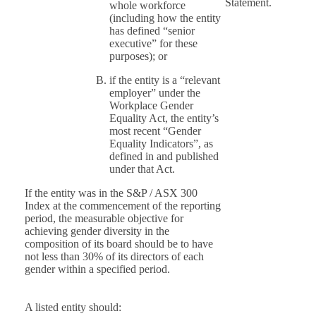
Statement.
whole workforce
(including how the entity
has defined “senior
executive” for these
purposes); or
if the entity is a “relevant
employer” under the
Workplace Gender
Equality Act, the entity’s
most recent “Gender
Equality Indicators”, as
defined in and published
under that Act.
If the entity was in the S&P / ASX 300
Index at the commencement of the reporting
period, the measurable objective for
achieving gender diversity in the
composition of its board should be to have
not less than 30% of its directors of each
gender within a specified period.
A listed entity should: