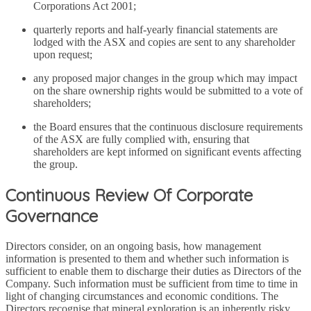
Corporations Act 2001;
quarterly reports and half-yearly financial statements are
lodged with the ASX and copies are sent to any shareholder
upon request;
any proposed major changes in the group which may impact
on the share ownership rights would be submitted to a vote of
shareholders;
the Board ensures that the continuous disclosure requirements
of the ASX are fully complied with, ensuring that
shareholders are kept informed on significant events affecting
the group.
Continuous Review Of Corporate
Governance
Directors consider, on an ongoing basis, how management
information is presented to them and whether such information is
sufficient to enable them to discharge their duties as Directors of the
Company. Such information must be sufficient from time to time in
light of changing circumstances and economic conditions. The
Directors recognise that mineral exploration is an inherently risky