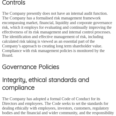
Controls
The Company presently does not have an internal audit function.
The Company has a formalised risk management framework
encompassing market, financial, liquidity and corporate governance
risk, which it employs for evaluating and continually improving the
effectiveness of its risk management and internal control processes.
The identification and effective management of risk, including
calculated risk taking is viewed as an essential part of the
Company’s approach to creating long term shareholder value.
Compliance with risk management policies is monitored by the
Board.
Governance Policies
Integrity, ethical standards and
compliance
The Company has adopted a formal Code of Conduct for its
Directors and employees. The Code seeks to set the standards for
dealing ethically with employees, investors, customers, regulatory
bodies and the financial and wider community, and the responsibility