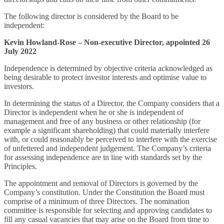
The following director is considered by the Board to be
independent:
Kevin Howland-Rose – Non-executive Director, appointed 26
July 2022
Independence is determined by objective criteria acknowledged as
being desirable to protect investor interests and optimise value to
investors.
In determining the status of a Director, the Company considers that a
Director is independent when he or she is independent of
management and free of any business or other relationship (for
example a significant shareholding) that could materially interfere
with, or could reasonably be perceived to interfere with the exercise
of unfettered and independent judgement. The Company’s criteria
for assessing independence are in line with standards set by the
Principles.
The appointment and removal of Directors is governed by the
Company’s constitution. Under the Constitution the Board must
comprise of a minimum of three Directors. The nomination
committee is responsible for selecting and approving candidates to
fill any casual vacancies that may arise on the Board from time to