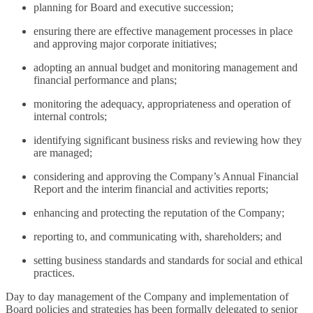
planning for Board and executive succession;
ensuring there are effective management processes in place
and approving major corporate initiatives;
adopting an annual budget and monitoring management and
financial performance and plans;
monitoring the adequacy, appropriateness and operation of
internal controls;
identifying significant business risks and reviewing how they
are managed;
considering and approving the Company’s Annual Financial
Report and the interim financial and activities reports;
enhancing and protecting the reputation of the Company;
reporting to, and communicating with, shareholders; and
setting business standards and standards for social and ethical
practices.
Day to day management of the Company and implementation of
Board policies and strategies has been formally delegated to senior