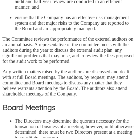
audit and half-year review are conducted in an efficient
manner; and
ensure that the Company has an effective risk management
system and that major risks to the Company are reported to
the Board and are appropriately managed.
The Committee reviews the performance of the external auditors on
an annual basis. A representative of the committee meets with the
auditors during the year to discuss the external audit plan, any
significant problems that may arise, and to review the fees proposed
for the audit work to be performed.
Any written matters raised by the auditors are discussed and dealt
with at full Board meetings. The auditors, by request, may attend
committee and Board meetings to discuss any matter that they
believe warrants attention by the Board. The auditors also attend
shareholder meetings of the Company.
Board Meetings
The Directors may determine the quorum necessary for the
transaction of business at a meeting, however, until otherwise
determined, there must be two Directors present at a meeting
to constitute a quorum.