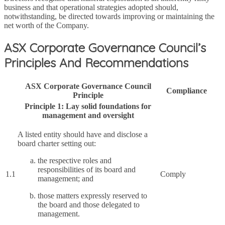
business and that operational strategies adopted should,
notwithstanding, be directed towards improving or maintaining the
net worth of the Company.
ASX Corporate Governance Council’s
Principles And Recommendations
ASX Corporate Governance Council
Compliance
Principle
Principle 1: Lay solid foundations for
management and oversight
A listed entity should have and disclose a
board charter setting out:
the respective roles and
responsibilities of its board and
1.1
Comply
management; and
those matters expressly reserved to
the board and those delegated to
management.