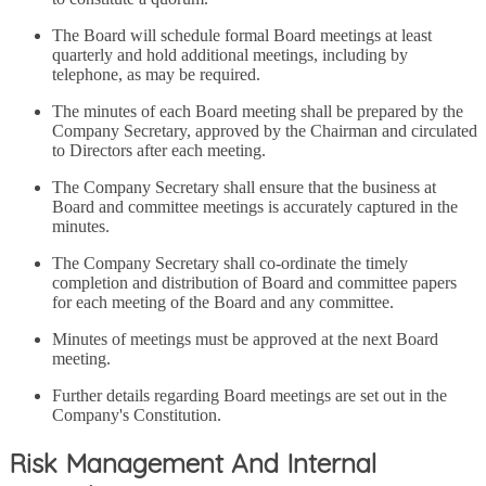
The Board will schedule formal Board meetings at least
quarterly and hold additional meetings, including by
telephone, as may be required.
The minutes of each Board meeting shall be prepared by the
Company Secretary, approved by the Chairman and circulated
to Directors after each meeting.
The Company Secretary shall ensure that the business at
Board and committee meetings is accurately captured in the
minutes.
The Company Secretary shall co-ordinate the timely
completion and distribution of Board and committee papers
for each meeting of the Board and any committee.
Minutes of meetings must be approved at the next Board
meeting.
Further details regarding Board meetings are set out in the
Company's Constitution.
Risk Management And Internal