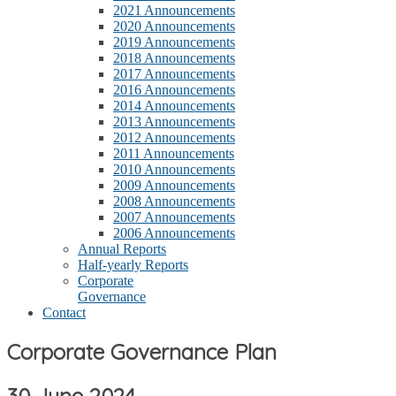
2021 Announcements
2020 Announcements
2019 Announcements
2018 Announcements
2017 Announcements
2016 Announcements
2014 Announcements
2013 Announcements
2012 Announcements
2011 Announcements
2010 Announcements
2009 Announcements
2008 Announcements
2007 Announcements
2006 Announcements
Annual Reports
Half-yearly Reports
Corporate
Governance
Contact
Corporate Governance Plan
30 June 2024