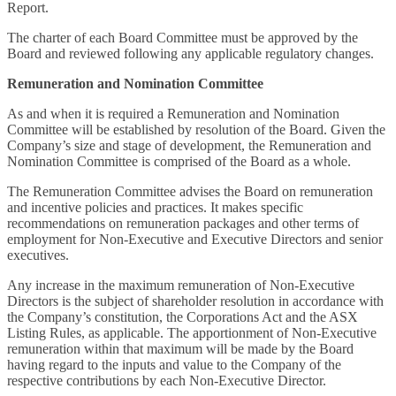
Report.
The charter of each Board Committee must be approved by the
Board and reviewed following any applicable regulatory changes.
Remuneration and Nomination Committee
As and when it is required a Remuneration and Nomination
Committee will be established by resolution of the Board. Given the
Company’s size and stage of development, the Remuneration and
Nomination Committee is comprised of the Board as a whole.
The Remuneration Committee advises the Board on remuneration
and incentive policies and practices. It makes specific
recommendations on remuneration packages and other terms of
employment for Non-Executive and Executive Directors and senior
executives.
Any increase in the maximum remuneration of Non-Executive
Directors is the subject of shareholder resolution in accordance with
the Company’s constitution, the Corporations Act and the ASX
Listing Rules, as applicable. The apportionment of Non-Executive
remuneration within that maximum will be made by the Board
having regard to the inputs and value to the Company of the
respective contributions by each Non-Executive Director.