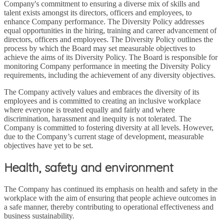
Company's commitment to ensuring a diverse mix of skills and
talent exists amongst its directors, officers and employees, to
enhance Company performance. The Diversity Policy addresses
equal opportunities in the hiring, training and career advancement of
directors, officers and employees. The Diversity Policy outlines the
process by which the Board may set measurable objectives to
achieve the aims of its Diversity Policy. The Board is responsible for
monitoring Company performance in meeting the Diversity Policy
requirements, including the achievement of any diversity objectives.
The Company actively values and embraces the diversity of its
employees and is committed to creating an inclusive workplace
where everyone is treated equally and fairly and where
discrimination, harassment and inequity is not tolerated. The
Company is committed to fostering diversity at all levels. However,
due to the Company’s current stage of development, measurable
objectives have yet to be set.
Health, safety and environment
The Company has continued its emphasis on health and safety in the
workplace with the aim of ensuring that people achieve outcomes in
a safe manner, thereby contributing to operational effectiveness and
business sustainability.