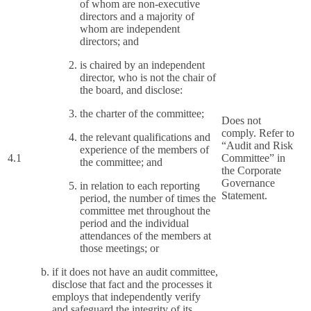
of whom are non-executive
directors and a majority of
whom are independent
directors; and
is chaired by an independent
director, who is not the chair of
the board, and disclose:
the charter of the committee;
Does not
comply. Refer to
the relevant qualifications and
“Audit and Risk
experience of the members of
4.1
Committee” in
the committee; and
the Corporate
Governance
in relation to each reporting
Statement.
period, the number of times the
committee met throughout the
period and the individual
attendances of the members at
those meetings; or
if it does not have an audit committee,
disclose that fact and the processes it
employs that independently verify
and safeguard the integrity of its