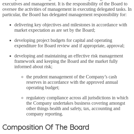
executives and management. It is the responsibility of the Board to
oversee the activities of management in executing delegated tasks. In
particular, the Board has delegated management responsibility for:
delivering key objectives and milestones in accordance with
market expectation as are set by the Board;
developing project budgets for capital and operating
expenditure for Board review and if appropriate, approval;
developing and maintaining an effective risk management
framework and keeping the Board and the market fully
informed about risk;
the prudent management of the Company’s cash
reserves in accordance with the approved annual
operating budget;
regulatory compliance across all jurisdictions in which
the Company undertakes business covering amongst
other things health and safety, tax, accounting and
company reporting.
Composition Of The Board