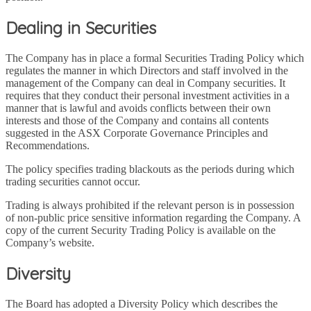
Dealing in Securities
The Company has in place a formal Securities Trading Policy which
regulates the manner in which Directors and staff involved in the
management of the Company can deal in Company securities. It
requires that they conduct their personal investment activities in a
manner that is lawful and avoids conflicts between their own
interests and those of the Company and contains all contents
suggested in the ASX Corporate Governance Principles and
Recommendations.
The policy specifies trading blackouts as the periods during which
trading securities cannot occur.
Trading is always prohibited if the relevant person is in possession
of non-public price sensitive information regarding the Company. A
copy of the current Security Trading Policy is available on the
Company’s website.
Diversity
The Board has adopted a Diversity Policy which describes the