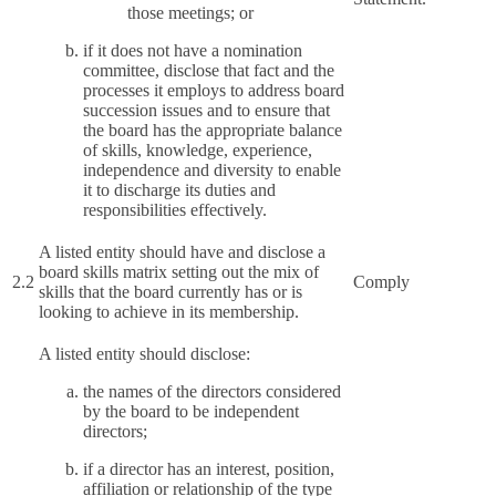
those meetings; or
if it does not have a nomination
committee, disclose that fact and the
processes it employs to address board
succession issues and to ensure that
the board has the appropriate balance
of skills, knowledge, experience,
independence and diversity to enable
it to discharge its duties and
responsibilities effectively.
A listed entity should have and disclose a
board skills matrix setting out the mix of
2.2
Comply
skills that the board currently has or is
looking to achieve in its membership.
A listed entity should disclose:
the names of the directors considered
by the board to be independent
directors;
if a director has an interest, position,
affiliation or relationship of the type