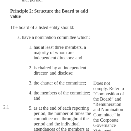
Principle 2: Structure the Board to add
value
The board of a listed entity should:
have a nomination committee which:
has at least three members, a
majority of whom are
independent directors; and
is chaired by an independent
director, and disclose:
the charter of the committee;
Does not
comply. Refer to
the members of the committee;
“Composition of
and
the Board” and
“Remuneration
2.1
as at the end of each reporting
and Nomination
period, the number of times the
Committee” in
committee met throughout the
the Corporate
period and the individual
Governance
attendances of the members at
Statement.