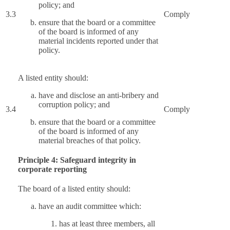
policy; and
3.3
Comply
ensure that the board or a committee
of the board is informed of any
material incidents reported under that
policy.
A listed entity should:
have and disclose an anti-bribery and
corruption policy; and
3.4
Comply
ensure that the board or a committee
of the board is informed of any
material breaches of that policy.
Principle 4: Safeguard integrity in
corporate reporting
The board of a listed entity should:
have an audit committee which:
has at least three members, all