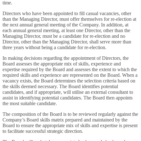
time.
Directors who have been appointed to fill casual vacancies, other
than the Managing Director, must offer themselves for re-election at
the next annual general meeting of the Company. In addition, at
each annual general meeting, at least one Director, other than the
Managing Director, must be a candidate for re-election and no
Director, other than the Managing Director, shall serve more than
three years without being a candidate for re-election.
In making decisions regarding the appointment of Directors, the
Board assesses the appropriate mix of skills, experience and
expertise required by the Board and assesses the extent to which the
required skills and experience are represented on the Board. When a
vacancy exists, the Board determines the selection criteria based on
the skills deemed necessary. The Board identifies potential
candidates, and if appropriate, will utilise an external consultant to
assist in identifying potential candidates. The Board then appoints
the most suitable candidate.
The composition of the Board is to be reviewed regularly against the
Company’s Board skills matrix prepared and maintained by the
Board to ensure the appropriate mix of skills and expertise is present
to facilitate successful strategic direction.