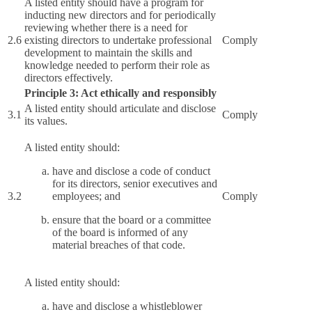
A listed entity should have a program for
inducting new directors and for periodically
reviewing whether there is a need for
2.6
existing directors to undertake professional
Comply
development to maintain the skills and
knowledge needed to perform their role as
directors effectively.
Principle 3: Act ethically and responsibly
A listed entity should articulate and disclose
3.1
Comply
its values.
A listed entity should:
have and disclose a code of conduct
for its directors, senior executives and
3.2
employees; and
Comply
ensure that the board or a committee
of the board is informed of any
material breaches of that code.
A listed entity should:
have and disclose a whistleblower