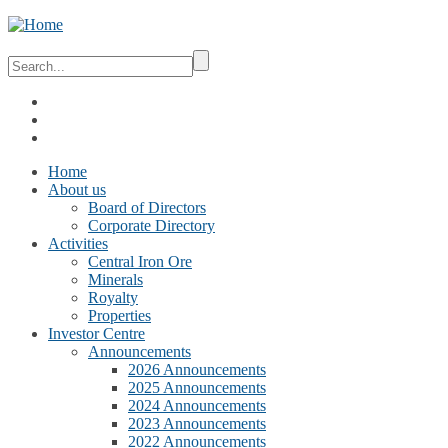
Home
About us
Board of Directors
Corporate Directory
Activities
Central Iron Ore
Minerals
Royalty
Properties
Investor Centre
Announcements
2026 Announcements
2025 Announcements
2024 Announcements
2023 Announcements
2022 Announcements