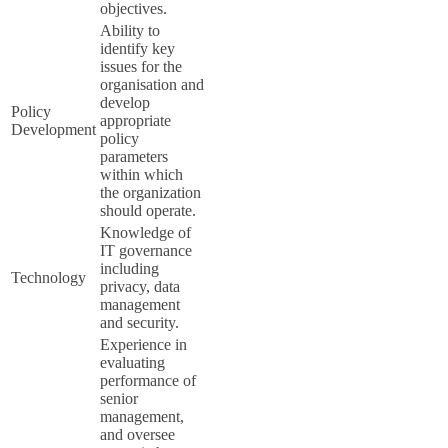
objectives.
Ability to
identify key
issues for the
organisation and
develop
Policy
appropriate
Development
policy
parameters
within which
the organization
should operate.
Knowledge of
IT governance
including
Technology
privacy, data
management
and security.
Experience in
evaluating
performance of
senior
management,
and oversee