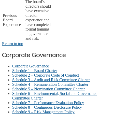
The board’s
directors should
have extensive
Previous
director
Board
experience and
Experience
have completed
formal training
in governance
and risk.
Return to top
Corporate Governance
Corporate Governance
Schedule 1 – Board Charter
Schedule 2 – Corporate Code of Conduct
Schedule 3 – Audit and Risk Committee Charter
Schedule 4 – Remuneration Committee Charter
Schedule 5 – Nomination Committee Charter
Schedule 6 – Environmental, Social and Governance
Committee Charter
Schedule 7 – Performance Evaluation Policy
Schedule 8 – Continuous Disclosure Policy
Schedule 9 – Risk Management Policy