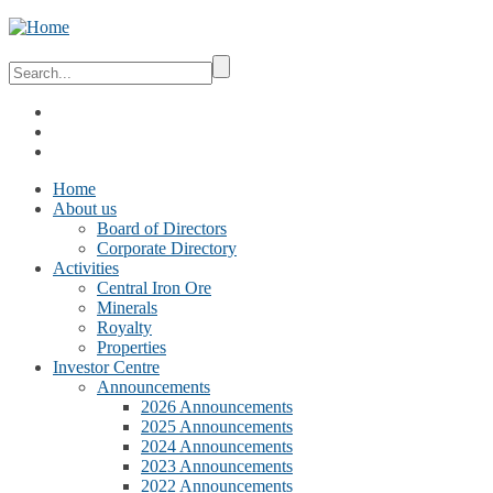
Home
About us
Board of Directors
Corporate Directory
Activities
Central Iron Ore
Minerals
Royalty
Properties
Investor Centre
Announcements
2026 Announcements
2025 Announcements
2024 Announcements
2023 Announcements
2022 Announcements