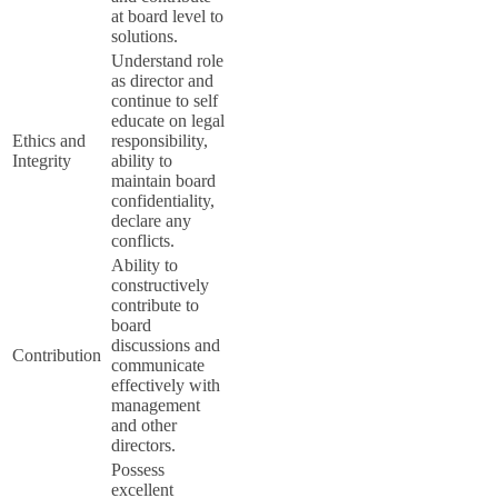
at board level to
solutions.
Understand role
as director and
continue to self
educate on legal
Ethics and
responsibility,
Integrity
ability to
maintain board
confidentiality,
declare any
conflicts.
Ability to
constructively
contribute to
board
discussions and
Contribution
communicate
effectively with
management
and other
directors.
Possess
excellent