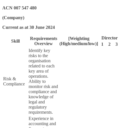
ACN 007 547 480
(Company)
Current as at 30 June 2024
Director
Requirements
[Weighting
Skill
Overview
(High/medium/low)]
1
2
3
Identify key
risks to the
organisation
related to each
key area of
operations.
Risk &
Ability to
Compliance
monitor risk and
compliance and
knowledge of
legal and
regulatory
requirements.
Experience in
accounting and