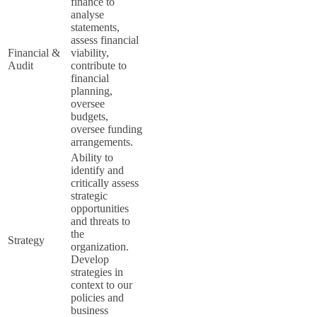
finance to
analyse
statements,
assess financial
Financial &
viability,
Audit
contribute to
financial
planning,
oversee
budgets,
oversee funding
arrangements.
Ability to
identify and
critically assess
strategic
opportunities
and threats to
the
Strategy
organization.
Develop
strategies in
context to our
policies and
business