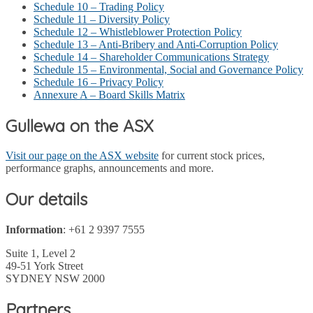
Schedule 10 – Trading Policy
Schedule 11 – Diversity Policy
Schedule 12 – Whistleblower Protection Policy
Schedule 13 – Anti-Bribery and Anti-Corruption Policy
Schedule 14 – Shareholder Communications Strategy
Schedule 15 – Environmental, Social and Governance Policy
Schedule 16 – Privacy Policy
Annexure A – Board Skills Matrix
Gullewa on the ASX
Visit our page on the ASX website
for current stock prices,
performance graphs, announcements and more.
Our details
Information
: +61 2 9397 7555
Suite 1, Level 2
49-51 York Street
SYDNEY NSW 2000
Partners