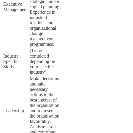
strategic human
Executive
capital planning.
Management
Experience in
industrial
relations and
organizational
change
management
programmes.
[To be
Industry
completed
Specific
depending on
Skills
your specific
industry]
Make decisions
and take
necessary
actions in the
best interest of
the organisation,
Leadership
and represent
the organisation
favourably.
Analyse issues
and contribute