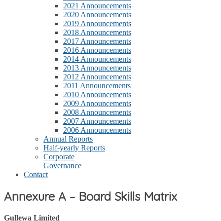
2021 Announcements
2020 Announcements
2019 Announcements
2018 Announcements
2017 Announcements
2016 Announcements
2014 Announcements
2013 Announcements
2012 Announcements
2011 Announcements
2010 Announcements
2009 Announcements
2008 Announcements
2007 Announcements
2006 Announcements
Annual Reports
Half-yearly Reports
Corporate
Governance
Contact
Annexure A – Board Skills Matrix
Gullewa Limited