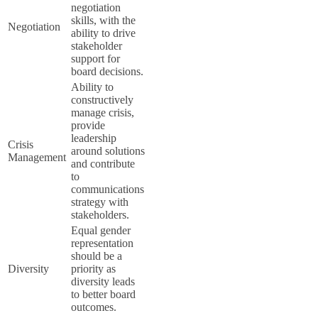
negotiation
skills, with the
Negotiation
ability to drive
stakeholder
support for
board decisions.
Ability to
constructively
manage crisis,
provide
leadership
Crisis
around solutions
Management
and contribute
to
communications
strategy with
stakeholders.
Equal gender
representation
should be a
Diversity
priority as
diversity leads
to better board
outcomes.