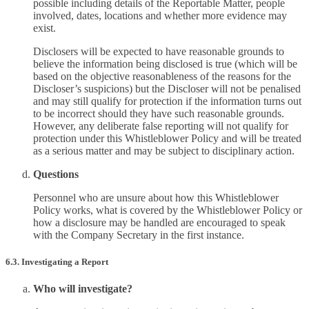
possible including details of the Reportable Matter, people
involved, dates, locations and whether more evidence may
exist.
Disclosers will be expected to have reasonable grounds to
believe the information being disclosed is true (which will be
based on the objective reasonableness of the reasons for the
Discloser’s suspicions) but the Discloser will not be penalised
and may still qualify for protection if the information turns out
to be incorrect should they have such reasonable grounds.
However, any deliberate false reporting will not qualify for
protection under this Whistleblower Policy and will be treated
as a serious matter and may be subject to disciplinary action.
Questions
Personnel who are unsure about how this Whistleblower
Policy works, what is covered by the Whistleblower Policy or
how a disclosure may be handled are encouraged to speak
with the Company Secretary in the first instance.
6.3. Investigating a Report
Who will investigate?