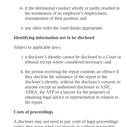
if the detrimental conduct wholly or partly resulted in
the termination of an employee’s employment,
reinstatement of their position; and
any other order the court thinks appropriate.
Identifying information not to be disclosed
Subject to applicable laws:
a discloser’s identity cannot be disclosed to a Court or
tribunal except where considered necessary; and
the person receiving the report commits an offence if
they disclose the substance of the report or the
discloser’s identity, without the discloser’s consent, to
anyone except an authorised disclosure to ASIC,
APRA, the AFP or a lawyer for the purposes of
obtaining legal advice or representation in relation to
the report.
Costs of proceedings
A discloser may not need to pay costs of legal proceedings
unless they have acted vexatiously or without reasonable