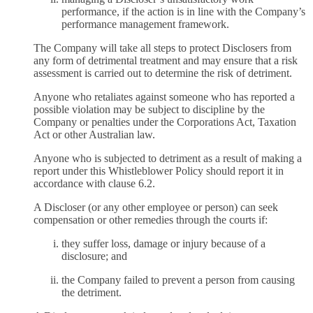
performance, if the action is in line with the Company’s
performance management framework.
The Company will take all steps to protect Disclosers from
any form of detrimental treatment and may ensure that a risk
assessment is carried out to determine the risk of detriment.
Anyone who retaliates against someone who has reported a
possible violation may be subject to discipline by the
Company or penalties under the Corporations Act, Taxation
Act or other Australian law.
Anyone who is subjected to detriment as a result of making a
report under this Whistleblower Policy should report it in
accordance with clause 6.2.
A Discloser (or any other employee or person) can seek
compensation or other remedies through the courts if:
they suffer loss, damage or injury because of a
disclosure; and
the Company failed to prevent a person from causing
the detriment.