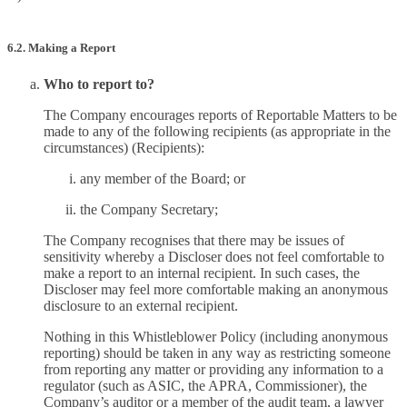
6.2. Making a Report
Who to report to?
The Company encourages reports of Reportable Matters to be
made to any of the following recipients (as appropriate in the
circumstances) (Recipients):
any member of the Board; or
the Company Secretary;
The Company recognises that there may be issues of
sensitivity whereby a Discloser does not feel comfortable to
make a report to an internal recipient. In such cases, the
Discloser may feel more comfortable making an anonymous
disclosure to an external recipient.
Nothing in this Whistleblower Policy (including anonymous
reporting) should be taken in any way as restricting someone
from reporting any matter or providing any information to a
regulator (such as ASIC, the APRA, Commissioner), the
Company’s auditor or a member of the audit team, a lawyer