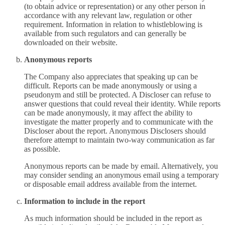
(to obtain advice or representation) or any other person in
accordance with any relevant law, regulation or other
requirement. Information in relation to whistleblowing is
available from such regulators and can generally be
downloaded on their website.
Anonymous reports
The Company also appreciates that speaking up can be
difficult. Reports can be made anonymously or using a
pseudonym and still be protected. A Discloser can refuse to
answer questions that could reveal their identity. While reports
can be made anonymously, it may affect the ability to
investigate the matter properly and to communicate with the
Discloser about the report. Anonymous Disclosers should
therefore attempt to maintain two-way communication as far
as possible.
Anonymous reports can be made by email. Alternatively, you
may consider sending an anonymous email using a temporary
or disposable email address available from the internet.
Information to include in the report
As much information should be included in the report as