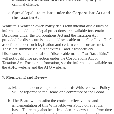
criminal offence.
Special legal protections under the Corporations Act and
the Taxation Act
Whilst this Whistleblower Policy deals with internal disclosures of
information, additional legal protections are available for certain
Disclosers under the Corporations Act and the Taxation Act
provided the disclosure is about a “disclosable matter” or “tax affair”
as defined under such legislation and certain conditions are met.
These are summarised in Annexures 1 and 2 respectively.
Disclosures that are not about “disclosable matters” or “tax affairs”
will not qualify for protection under the Corporations Act or
Taxation Act. For more information, see the information available on
the ASIC website and the ATO website.
7. Monitoring and Review
Material incidences reported under this Whistleblower Policy
will be reported to the Board or a committee of the Board.
The Board will monitor the content, effectiveness and
implementation of this Whistleblower Policy on a regular
basis. There may also be independent reviews taken from time