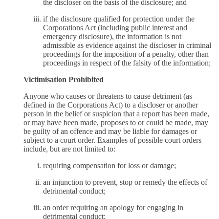
the discloser on the basis of the disclosure; and
if the disclosure qualified for protection under the
Corporations Act (including public interest and
emergency disclosure), the information is not
admissible as evidence against the discloser in criminal
proceedings for the imposition of a penalty, other than
proceedings in respect of the falsity of the information;
Victimisation Prohibited
Anyone who causes or threatens to cause detriment (as
defined in the Corporations Act) to a discloser or another
person in the belief or suspicion that a report has been made,
or may have been made, proposes to or could be made, may
be guilty of an offence and may be liable for damages or
subject to a court order. Examples of possible court orders
include, but are not limited to:
requiring compensation for loss or damage;
an injunction to prevent, stop or remedy the effects of
detrimental conduct;
an order requiring an apology for engaging in
detrimental conduct;