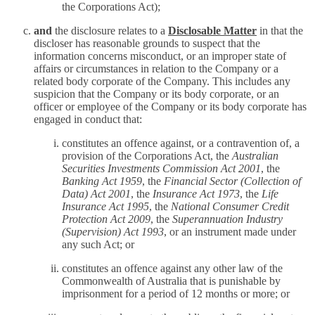
the Corporations Act);
and
the disclosure relates to a
Disclosable Matter
in that the
discloser has reasonable grounds to suspect that the
information concerns misconduct, or an improper state of
affairs or circumstances in relation to the Company or a
related body corporate of the Company. This includes any
suspicion that the Company or its body corporate, or an
officer or employee of the Company or its body corporate has
engaged in conduct that:
constitutes an offence against, or a contravention of, a
provision of the Corporations Act, the
Australian
Securities Investments Commission Act 2001
, the
Banking Act 1959
, the
Financial Sector (Collection of
Data) Act 2001
, the
Insurance Act 1973
, the
Life
Insurance Act 1995
, the
National Consumer Credit
Protection Act 2009
, the
Superannuation Industry
(Supervision) Act 1993
, or an instrument made under
any such Act; or
constitutes an offence against any other law of the
Commonwealth of Australia that is punishable by
imprisonment for a period of 12 months or more; or