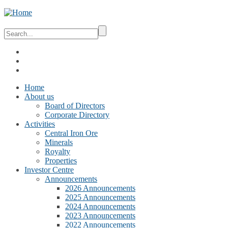
Home
About us
Board of Directors
Corporate Directory
Activities
Central Iron Ore
Minerals
Royalty
Properties
Investor Centre
Announcements
2026 Announcements
2025 Announcements
2024 Announcements
2023 Announcements
2022 Announcements