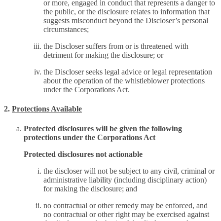
or more, engaged in conduct that represents a danger to
the public, or the disclosure relates to information that
suggests misconduct beyond the Discloser’s personal
circumstances;
the Discloser suffers from or is threatened with
detriment for making the disclosure; or
the Discloser seeks legal advice or legal representation
about the operation of the whistleblower protections
under the Corporations Act.
2.
Protections Available
Protected disclosures will be given the following
protections under the Corporations Act
Protected disclosures not actionable
the discloser will not be subject to any civil, criminal or
administrative liability (including disciplinary action)
for making the disclosure; and
no contractual or other remedy may be enforced, and
no contractual or other right may be exercised against