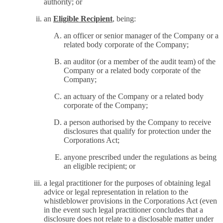
authority; or
an
Eligible Recipient
, being:
an officer or senior manager of the Company or a
related body corporate of the Company;
an auditor (or a member of the audit team) of the
Company or a related body corporate of the
Company;
an actuary of the Company or a related body
corporate of the Company;
a person authorised by the Company to receive
disclosures that qualify for protection under the
Corporations Act;
anyone prescribed under the regulations as being
an eligible recipient; or
a legal practitioner for the purposes of obtaining legal
advice or legal representation in relation to the
whistleblower provisions in the Corporations Act (even
in the event such legal practitioner concludes that a
disclosure does not relate to a disclosable matter under