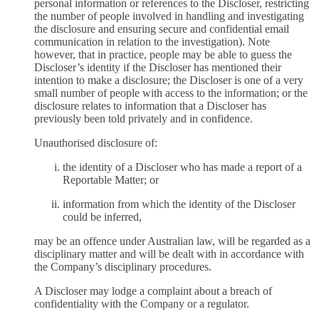
personal information or references to the Discloser, restricting
the number of people involved in handling and investigating
the disclosure and ensuring secure and confidential email
communication in relation to the investigation). Note
however, that in practice, people may be able to guess the
Discloser’s identity if the Discloser has mentioned their
intention to make a disclosure; the Discloser is one of a very
small number of people with access to the information; or the
disclosure relates to information that a Discloser has
previously been told privately and in confidence.
Unauthorised disclosure of:
the identity of a Discloser who has made a report of a
Reportable Matter; or
information from which the identity of the Discloser
could be inferred,
may be an offence under Australian law, will be regarded as a
disciplinary matter and will be dealt with in accordance with
the Company’s disciplinary procedures.
A Discloser may lodge a complaint about a breach of
confidentiality with the Company or a regulator.