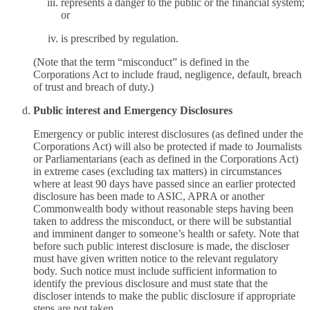
represents a danger to the public or the financial system;
or
is prescribed by regulation.
(Note that the term “misconduct” is defined in the
Corporations Act to include fraud, negligence, default, breach
of trust and breach of duty.)
Public interest and Emergency Disclosures
Emergency or public interest disclosures (as defined under the
Corporations Act) will also be protected if made to Journalists
or Parliamentarians (each as defined in the Corporations Act)
in extreme cases (excluding tax matters) in circumstances
where at least 90 days have passed since an earlier protected
disclosure has been made to ASIC, APRA or another
Commonwealth body without reasonable steps having been
taken to address the misconduct, or there will be substantial
and imminent danger to someone’s health or safety. Note that
before such public interest disclosure is made, the discloser
must have given written notice to the relevant regulatory
body. Such notice must include sufficient information to
identify the previous disclosure and must state that the
discloser intends to make the public disclosure if appropriate
steps are not taken.