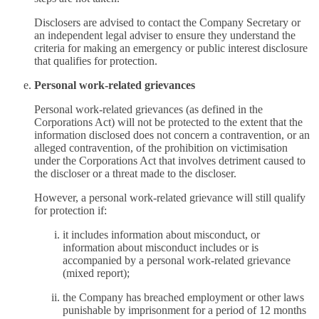
Disclosers are advised to contact the Company Secretary or
an independent legal adviser to ensure they understand the
criteria for making an emergency or public interest disclosure
that qualifies for protection.
Personal work-related grievances
Personal work-related grievances (as defined in the
Corporations Act) will not be protected to the extent that the
information disclosed does not concern a contravention, or an
alleged contravention, of the prohibition on victimisation
under the Corporations Act that involves detriment caused to
the discloser or a threat made to the discloser.
However, a personal work-related grievance will still qualify
for protection if:
it includes information about misconduct, or
information about misconduct includes or is
accompanied by a personal work-related grievance
(mixed report);
the Company has breached employment or other laws
punishable by imprisonment for a period of 12 months