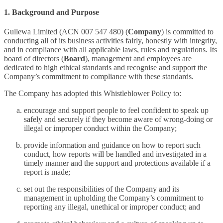
1. Background and Purpose
Gullewa Limited (ACN 007 547 480) (
Company
) is committed to
conducting all of its business activities fairly, honestly with integrity,
and in compliance with all applicable laws, rules and regulations. Its
board of directors (
Board
), management and employees are
dedicated to high ethical standards and recognise and support the
Company’s commitment to compliance with these standards.
The Company has adopted this Whistleblower Policy to:
encourage and support people to feel confident to speak up
safely and securely if they become aware of wrong-doing or
illegal or improper conduct within the Company;
provide information and guidance on how to report such
conduct, how reports will be handled and investigated in a
timely manner and the support and protections available if a
report is made;
set out the responsibilities of the Company and its
management in upholding the Company’s commitment to
reporting any illegal, unethical or improper conduct; and