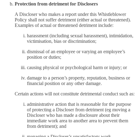
Protection from detriment for Disclosers
A Discloser who makes a report under this Whistleblower
Policy shall not suffer detriment (either actual or threatened).
Examples of actual or threatened detriment include:
harassment (including sexual harassment), intimidation,
victimisation, bias or discrimination;
dismissal of an employee or varying an employee’s
position or duties;
causing physical or psychological harm or injury; or
damage to a person’s property, reputation, business or
financial position or any other damage.
Certain actions will not constitute detrimental conduct such as:
administrative action that is reasonable for the purpose
of protecting a Discloser from detriment (eg moving a
Discloser who has made a disclosure about their
immediate work area to another area to prevent them
from detriment); and
managing a Discloser’s unsatisfactory work