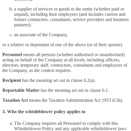
a supplier of services or goods to the entity (whether paid or
unpaid), including their employees (and includes current and
former contractors, consultants, service providers and business
partners);
an associate of the Company,
or a relative or dependant of one of the above (or of their spouse).
Personnel
means all persons (whether authorised or unauthorised)
acting on behalf of the Company at all levels, including officers,
directors, temporary staff, contractors, consultants and employees of
the Company, as the context requires.
Recipient
has the meaning set out in clause 6.2(a).
Reportable Matter
has the meaning set out in clause 6.1.
Taxation Act
means the Taxation Administration Act 1953 (Cth).
3. Who the whistleblower policy applies to
The Company requires all Personnel to comply with this
Whistleblower Policy and any applicable whistleblower laws