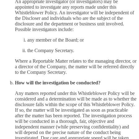
An appropriate investigator (or investigators) may be
appointed to investigate any reports made under this
Whistleblower Policy. An investigator will be independent of
the Discloser and individuals who are the subject of the
disclosure and the department or business unit involved.
Possible investigators include:
any member of the Board; or
the Company Secretary.
Where a Reportable Matter relates to the managing director, or
a director of the Company, the matter will be referred directly
to the Company Secretary.
How will the investigation be conducted?
Any matters reported under this Whistleblower Policy will be
considered and a determination will be made as to whether the
disclosure falls within the scope of this Whistleblower Policy.
If so, the matter will be investigated as soon as practicable
after the matter has been reported. The investigation process
will be conducted in a thorough, fair, objective and
independent manner (while preserving confidentiality) and
will depend on the precise nature of the conduct being
investigated. Due care and appropriate speed will be taken