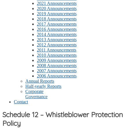
2021 Announcements
2020 Announcements
2019 Announcements
2018 Announcements
2017 Announcements
2016 Announcements
2014 Announcements
2013 Announcements
2012 Announcements
2011 Announcements
2010 Announcements
2009 Announcements
2008 Announcements
2007 Announcements
2006 Announcements
Annual Reports
Half-yearly Reports
Corporate
Governance
Contact
Schedule 12 – Whistleblower Protection
Policy