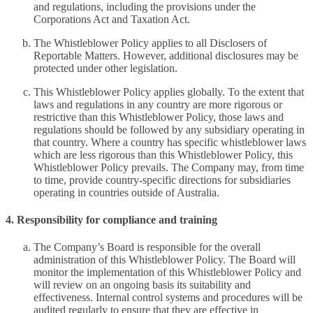
and regulations, including the provisions under the
Corporations Act and Taxation Act.
The Whistleblower Policy applies to all Disclosers of
Reportable Matters. However, additional disclosures may be
protected under other legislation.
This Whistleblower Policy applies globally. To the extent that
laws and regulations in any country are more rigorous or
restrictive than this Whistleblower Policy, those laws and
regulations should be followed by any subsidiary operating in
that country. Where a country has specific whistleblower laws
which are less rigorous than this Whistleblower Policy, this
Whistleblower Policy prevails. The Company may, from time
to time, provide country-specific directions for subsidiaries
operating in countries outside of Australia.
4. Responsibility for compliance and training
The Company’s Board is responsible for the overall
administration of this Whistleblower Policy. The Board will
monitor the implementation of this Whistleblower Policy and
will review on an ongoing basis its suitability and
effectiveness. Internal control systems and procedures will be
audited regularly to ensure that they are effective in