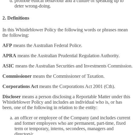
promote ethical behaviour and a culture of speaking up to
deter wrong-doing.
2. Definitions
In this Whistleblower Policy the following words or phrases mean
the following:
AFP
means the Australian Federal Police.
APRA
means the Australian Prudential Regulation Authority.
ASIC
means the Australian Securities and Investments Commission.
Commissioner
means the Commissioner of Taxation.
Corporations Act
means the Corporations Act 2001 (Cth).
Discloser
means a person disclosing a Reportable Matter under this
Whistleblower Policy and includes an individual who is, or has
been, one of the following in relation to the entity:
an officer or employee of the Company (and includes current
and former employees who are permanent, part-time, fixed
term or temporary, interns, secondees, managers and
directors);