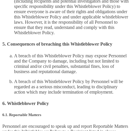
(including recipients and potential investigators and those with
specific responsibility under this Whistleblower Policy) to
ensure everyone is aware of their rights and obligations under
this Whistleblower Policy and under applicable whistleblower
laws. However, it is the responsibility of all Personnel to
ensure that they read, understand and comply with this
Whistleblower Policy.
5. Consequences of breaching this Whistleblower Policy
A breach of this Whistleblower Policy may expose Personnel
and the Company to damage, including but not limited to
criminal and/or civil penalties, substantial fines, loss of
business and reputational damage.
A breach of this Whistleblower Policy by Personnel will be
regarded as a serious misconduct, leading to disciplinary
action which may include termination of employment.
6. Whistleblower Policy
6.1. Reportable Matters
Personnel are encouraged to speak up and report Reportable Matters