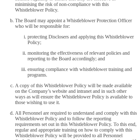
minimising the risk of non-compliance with this
Whistleblower Policy.
The Board may appoint a Whistleblower Protection Officer
who will be responsible for:
protecting Disclosers and applying this Whistleblower
Policy;
monitoring the effectiveness of relevant policies and
reporting to the Board accordingly; and
ensuring compliance with whistleblower training and
programs.
A copy of this Whistleblower Policy will be made available
on the Company’s website and intranet and in such other
ways as will ensure the Whistleblower Policy is available to
those wishing to use it.
All Personnel are required to understand and comply with this
Whistleblower Policy and to follow the reporting
requirements set out in this Whistleblower Policy. To this end,
regular and appropriate training on how to comply with this
Whistleblower Policy will be provided to all Personnel