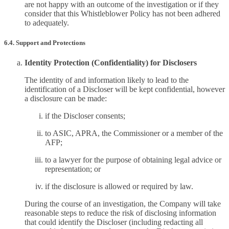
are not happy with an outcome of the investigation or if they
consider that this Whistleblower Policy has not been adhered
to adequately.
6.4. Support and Protections
Identity Protection (Confidentiality) for Disclosers
The identity of and information likely to lead to the
identification of a Discloser will be kept confidential, however
a disclosure can be made:
if the Discloser consents;
to ASIC, APRA, the Commissioner or a member of the
AFP;
to a lawyer for the purpose of obtaining legal advice or
representation; or
if the disclosure is allowed or required by law.
During the course of an investigation, the Company will take
reasonable steps to reduce the risk of disclosing information
that could identify the Discloser (including redacting all