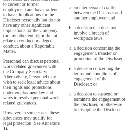
to current or former
an interpersonal conflict
employment and have, or tend
between the Discloser and
to have, implications for the
another employee; and
Discloser personally but do not
have any other significant
a decision that does not
implications for the Company
involve a breach of
(or any other entity) or do not
workplace laws;
relate to conduct or alleged
conduct, about a Reportable
a decision concerning the
Matter.
engagement, transfer or
promotion of the Discloser;
Personnel can discuss personal
work-related grievances with
a decision concerning the
the Company Secretary.
terms and conditions of
Alternatively, Personnel may
engagement of the
wish to seek legal advice about
Discloser; or
their rights and protections
under employment law and
a decision to suspend or
ways to resolve personal work-
terminate the engagement of
related grievances.
the Discloser, or otherwise
to discipline the Discloser.
However, in some cases, these
grievances may qualify for
legal protection (See Annexure
1).