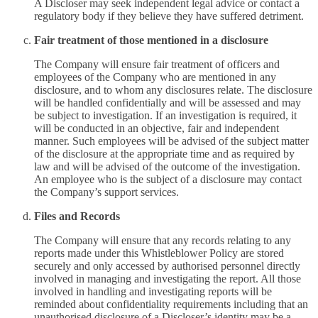
A Discloser may seek independent legal advice or contact a
regulatory body if they believe they have suffered detriment.
Fair treatment of those mentioned in a disclosure
The Company will ensure fair treatment of officers and
employees of the Company who are mentioned in any
disclosure, and to whom any disclosures relate. The disclosure
will be handled confidentially and will be assessed and may
be subject to investigation. If an investigation is required, it
will be conducted in an objective, fair and independent
manner. Such employees will be advised of the subject matter
of the disclosure at the appropriate time and as required by
law and will be advised of the outcome of the investigation.
An employee who is the subject of a disclosure may contact
the Company’s support services.
Files and Records
The Company will ensure that any records relating to any
reports made under this Whistleblower Policy are stored
securely and only accessed by authorised personnel directly
involved in managing and investigating the report. All those
involved in handling and investigating reports will be
reminded about confidentiality requirements including that an
unauthorised disclosure of a Discloser’s identity may be a