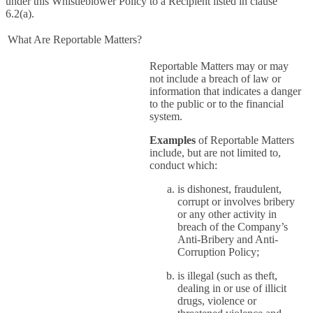
under this Whistleblower Policy to a Recipient listed in clause
6.2(a).
What Are Reportable Matters?
Reportable Matters may or may
not include a breach of law or
information that indicates a danger
to the public or to the financial
system.
Examples
of Reportable Matters
include, but are not limited to,
conduct which:
is dishonest, fraudulent,
corrupt or involves bribery
or any other activity in
breach of the Company’s
Anti-Bribery and Anti-
Corruption Policy;
is illegal (such as theft,
dealing in or use of illicit
drugs, violence or