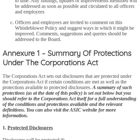
to time. Any findings, updates or improvements identified will
be addressed as soon as possible and circulated to all officers
and employees
Officers and employees are invited to comment on this
Whistleblower Policy and suggest ways in which it might be
improved. Comments, suggestions and queries should be
addressed to the Board.
Annexure 1 – Summary Of Protections
Under The Corporations Act
The Corporations Act sets out disclosures that are protected under
the Corporations Act if certain conditions are met as well as the
protections available to protected disclosures.
A summary of such
protections (as at the date of this policy) is set out below but you
should refer to the Corporations Act itself for a full understanding
of the conditions and protections available and the relevant
definitions. You can also visit the ASIC website for more
information.
1.
Protected Disclosures
Disclosures will be protected if: