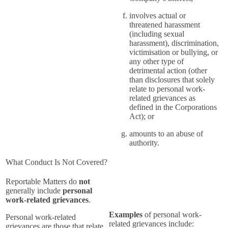
involves actual or
threatened harassment
(including sexual
harassment), discrimination,
victimisation or bullying, or
any other type of
detrimental action (other
than disclosures that solely
relate to personal work-
related grievances as
defined in the Corporations
Act); or
amounts to an abuse of
authority.
What Conduct Is Not Covered?
Reportable Matters do
not
generally include
personal
work-related grievances
.
Examples
of personal work-
Personal work-related
related grievances include:
grievances are those that relate