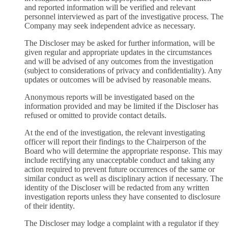
and reported information will be verified and relevant
personnel interviewed as part of the investigative process. The
Company may seek independent advice as necessary.
The Discloser may be asked for further information, will be
given regular and appropriate updates in the circumstances
and will be advised of any outcomes from the investigation
(subject to considerations of privacy and confidentiality). Any
updates or outcomes will be advised by reasonable means.
Anonymous reports will be investigated based on the
information provided and may be limited if the Discloser has
refused or omitted to provide contact details.
At the end of the investigation, the relevant investigating
officer will report their findings to the Chairperson of the
Board who will determine the appropriate response. This may
include rectifying any unacceptable conduct and taking any
action required to prevent future occurrences of the same or
similar conduct as well as disciplinary action if necessary. The
identity of the Discloser will be redacted from any written
investigation reports unless they have consented to disclosure
of their identity.
The Discloser may lodge a complaint with a regulator if they