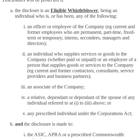
the discloser is an
Eligible Whistleblower
, being an
individual who is, or has been, any of the following:
an officer or employee of the Company (eg current and
former employees who are permanent, part-time, fixed-
term or temporary, interns, secondees, managers and
directors);
an individual who supplies services or goods to the
Company (whether paid or unpaid) or an employee of a
person that supplies goods or services to the Company
(eg current and former contractors, consultants, service
providers and business partners);
an associate of the Company;
a relative, dependant or dependant of the spouse of any
individual referred to at (i) to (iii) above; or
any prescribed individual under the Corporations Act;
and
the disclosure is made to:
the ASIC, APRA or a prescribed Commonwealth