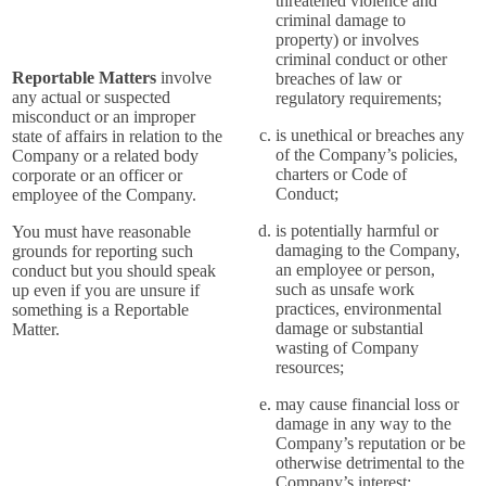
threatened violence and
criminal damage to
property) or involves
criminal conduct or other
Reportable Matters
involve
breaches of law or
any actual or suspected
regulatory requirements;
misconduct or an improper
is unethical or breaches any
state of affairs in relation to the
of the Company’s policies,
Company or a related body
charters or Code of
corporate or an officer or
Conduct;
employee of the Company.
is potentially harmful or
You must have reasonable
damaging to the Company,
grounds for reporting such
an employee or person,
conduct but you should speak
such as unsafe work
up even if you are unsure if
practices, environmental
something is a Reportable
damage or substantial
Matter.
wasting of Company
resources;
may cause financial loss or
damage in any way to the
Company’s reputation or be
otherwise detrimental to the
Company’s interest;