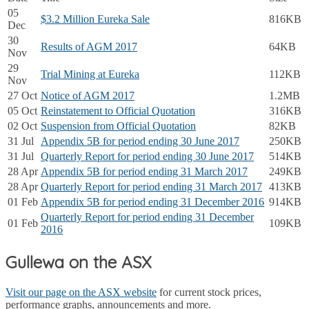
05
$3.2 Million Eureka Sale
816KB
Dec
30
Results of AGM 2017
64KB
Nov
29
Trial Mining at Eureka
112KB
Nov
27 Oct
Notice of AGM 2017
1.2MB
05 Oct
Reinstatement to Official Quotation
316KB
02 Oct
Suspension from Official Quotation
82KB
31 Jul
Appendix 5B for period ending 30 June 2017
250KB
31 Jul
Quarterly Report for period ending 30 June 2017
514KB
28 Apr
Appendix 5B for period ending 31 March 2017
249KB
28 Apr
Quarterly Report for period ending 31 March 2017
413KB
01 Feb
Appendix 5B for period ending 31 December 2016
914KB
Quarterly Report for period ending 31 December
01 Feb
109KB
2016
Gullewa on the ASX
Visit our page on the ASX website
for current stock prices,
performance graphs, announcements and more.