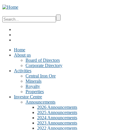
Home
About us
Board of Directors
Corporate Directory
Activities
Central Iron Ore
Minerals
Royalty
Properties
Investor Centre
Announcements
2026 Announcements
2025 Announcements
2024 Announcements
2023 Announcements
2022 Announcements