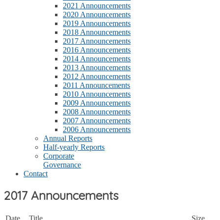
2021 Announcements
2020 Announcements
2019 Announcements
2018 Announcements
2017 Announcements
2016 Announcements
2014 Announcements
2013 Announcements
2012 Announcements
2011 Announcements
2010 Announcements
2009 Announcements
2008 Announcements
2007 Announcements
2006 Announcements
Annual Reports
Half-yearly Reports
Corporate
Governance
Contact
2017 Announcements
Date
Title
Size