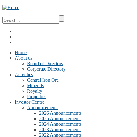
Home
About us
Board of Directors
Corporate Directory
Activities
Central Iron Ore
Minerals
Royalty
Properties
Investor Centre
Announcements
2026 Announcements
2025 Announcements
2024 Announcements
2023 Announcements
2022 Announcements