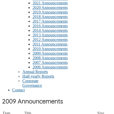
2021 Announcements
2020 Announcements
2019 Announcements
2018 Announcements
2017 Announcements
2016 Announcements
2014 Announcements
2013 Announcements
2012 Announcements
2011 Announcements
2010 Announcements
2009 Announcements
2008 Announcements
2007 Announcements
2006 Announcements
Annual Reports
Half-yearly Reports
Corporate
Governance
Contact
2009 Announcements
Date
Title
Size