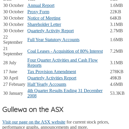
30 October
Annual Report
1.6MB
30 October
Proxy Form
22KB
30 October
Notice of Meeting
64KB
30 October
Shareholder Letter
3.1MB
30 October
Quarterly Activity Report
2.7MB
22
Full Year Statutory Accounts
1.6MB
September
21
Coal Leases - Acquisition of 80% Interest
7.2MB
September
Four Quarter Activities and Cash Flow
28 July
3.1MB
Reports
17 June
Tax Provision Amendment
278KB
30 April
Quarterly Activities Report
49KB
27 February
Half Yearly Accounts
4.6MB
4th Quarter Results Ending 31 December
30 January
53.3KB
2008
Gullewa on the ASX
Visit our page on the ASX website
for current stock prices,
performance graphs, announcements and more.