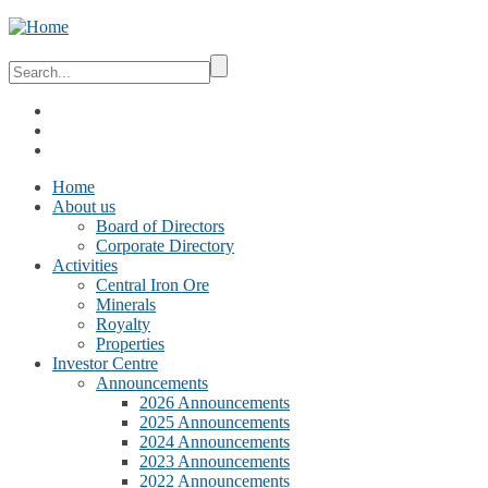
Home
About us
Board of Directors
Corporate Directory
Activities
Central Iron Ore
Minerals
Royalty
Properties
Investor Centre
Announcements
2026 Announcements
2025 Announcements
2024 Announcements
2023 Announcements
2022 Announcements