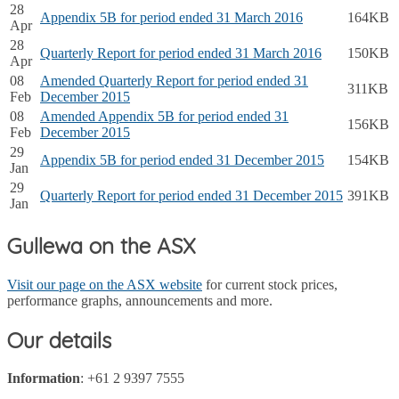
28
Appendix 5B for period ended 31 March 2016
164KB
Apr
28
Quarterly Report for period ended 31 March 2016
150KB
Apr
08
Amended Quarterly Report for period ended 31
311KB
Feb
December 2015
08
Amended Appendix 5B for period ended 31
156KB
Feb
December 2015
29
Appendix 5B for period ended 31 December 2015
154KB
Jan
29
Quarterly Report for period ended 31 December 2015
391KB
Jan
Gullewa on the ASX
Visit our page on the ASX website
for current stock prices,
performance graphs, announcements and more.
Our details
Information
: +61 2 9397 7555