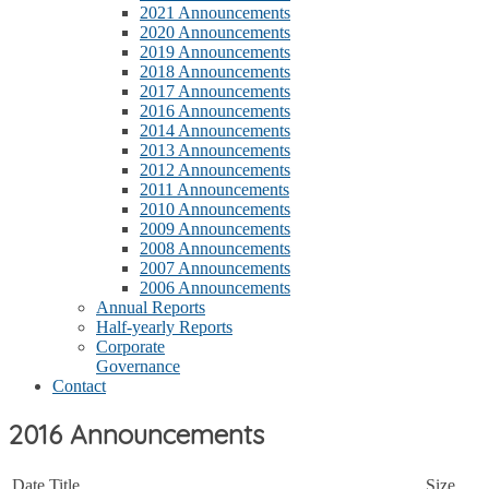
2021 Announcements
2020 Announcements
2019 Announcements
2018 Announcements
2017 Announcements
2016 Announcements
2014 Announcements
2013 Announcements
2012 Announcements
2011 Announcements
2010 Announcements
2009 Announcements
2008 Announcements
2007 Announcements
2006 Announcements
Annual Reports
Half-yearly Reports
Corporate
Governance
Contact
2016 Announcements
Date
Title
Size