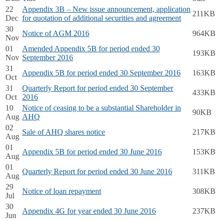
22
Appendix 3B – New issue announcement, application
211KB
Dec
for quotation of additional securities and agreement
30
Notice of AGM 2016
964KB
Nov
01
Amended Appendix 5B for period ended 30
193KB
Nov
September 2016
31
Appendix 5B for period ended 30 September 2016
163KB
Oct
31
Quarterly Report for period ended 30 September
433KB
Oct
2016
10
Notice of ceasing to be a substantial Shareholder in
90KB
Aug
AHQ
02
Sale of AHQ shares notice
217KB
Aug
01
Appendix 5B for period ended 30 June 2016
153KB
Aug
01
Quarterly Report for period ended 30 June 2016
311KB
Aug
29
Notice of loan repayment
308KB
Jul
30
Appendix 4G for year ended 30 June 2016
237KB
Jun